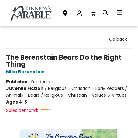
Kennedy's Parable (Saskatoon)
Go back
The Berenstain Bears Do the Right
Thing
Mike Berenstain
Publisher:
Zonderkidz
Juvenile Fiction
/
Religious - Christian - Early Readers /
Animals - Bears / Religious - Christian - Values & Virtues
Ages 4-8
Sales demand: