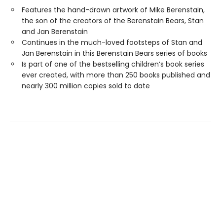
Features the hand-drawn artwork of Mike Berenstain,
the son of the creators of the Berenstain Bears, Stan
and Jan Berenstain
Continues in the much-loved footsteps of Stan and
Jan Berenstain in this Berenstain Bears series of books
Is part of one of the bestselling children’s book series
ever created, with more than 250 books published and
nearly 300 million copies sold to date