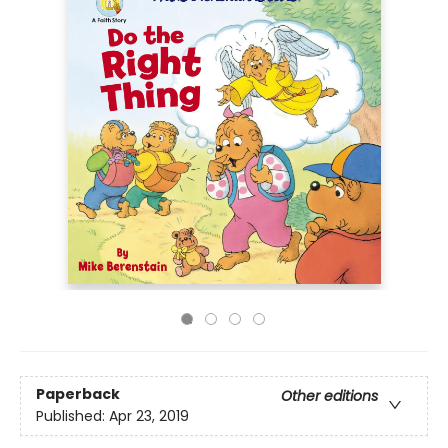
Paperback
Other editions
Published:
Apr 23, 2019