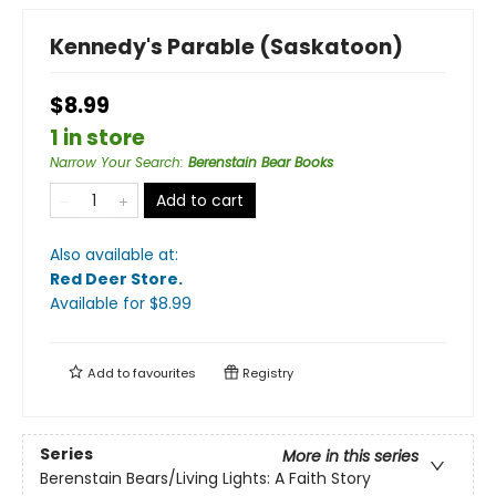
Kennedy's Parable (Saskatoon)
$8.99
1 in store
Narrow Your Search
:
Berenstain Bear Books
Add to cart
Also available at:
Red Deer Store
.
Available
for $
8.99
Add to
favourites
Registry
Series
More in this series
Berenstain Bears/Living Lights: A Faith Story