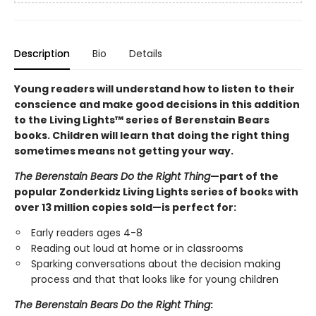
Description
Bio
Details
Young readers will understand how to listen to their
conscience and make good decisions in this addition
to the Living Lights™ series of Berenstain Bears
books. Children will learn that doing the right thing
sometimes means not getting your way.
The Berenstain Bears Do the Right Thing
—part of the
popular Zonderkidz Living Lights series of books with
over 13 million copies sold—is perfect for:
Early readers ages 4-8
Reading out loud at home or in classrooms
Sparking conversations about the decision making
process and that that looks like for young children
The Berenstain Bears Do the Right Thing
: