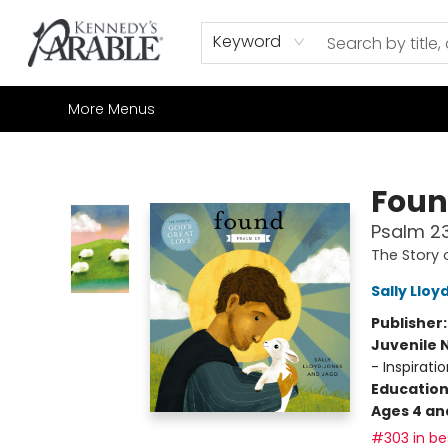
Home
Browse
Shop All
Sale
Gift Cards
Contact & Hours
How to Order
Join our Email List
Keyword
More Menus
Kennedy's Parable (Saskatoon)
Fou
Psalm 2
The Story 
Sally Llo
Publisher
Juvenile 
- Inspiratio
Educatio
Ages 4 an
#303 in bes