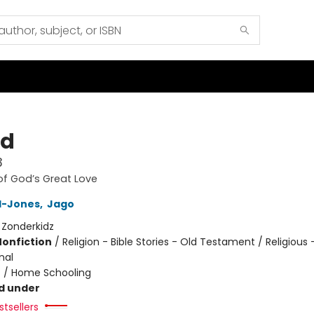
nd
3
of God’s Great Love
yd-Jones
,
Jago
:
Zonderkidz
Nonfiction
/
Religion - Bible Stories - Old Testament / Religious 
nal
n
/
Home Schooling
d under
tsellers