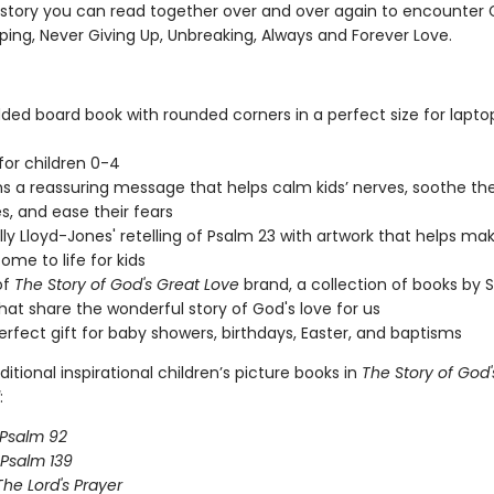
 story you can read together over and over again to encounter 
ping, Never Giving Up, Unbreaking, Always and Forever Love.
dded board book with rounded corners in a perfect size for lapto
 for children 0-4
s a reassuring message that helps calm kids’ nerves, soothe the
es, and ease their fears
ally Lloyd-Jones' retelling of Psalm 23 with artwork that helps ma
ome to life for kids
of
The Story of God's Great Love
brand, a collection of books by S
hat share the wonderful story of God's love for us
perfect gift for baby showers, birthdays, Easter, and baptisms
ditional inspirational children’s picture books in
The Story of God'
:
Psalm 92
Psalm 139
The Lord's Prayer