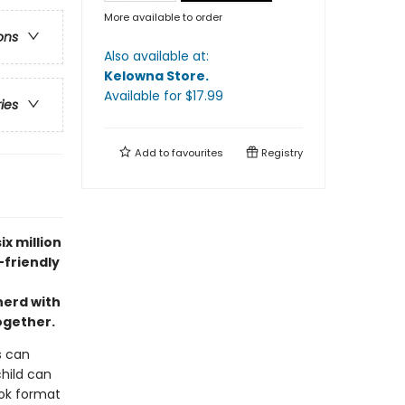
More available to order
ons
Also available at:
Kelowna Store
.
Available
for $
17.99
ries
Add to
favourites
Registry
ix million
-friendly
herd with
together.
s can
child can
ook format