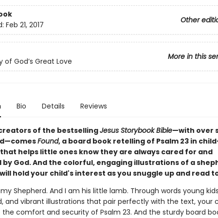
ook
Other editi
d:
Feb 21, 2017
More in this se
y of God’s Great Love
n
Bio
Details
Reviews
creators of the bestselling
Jesus Storybook Bible
—with over s
old—comes
Found
, a board book retelling of Psalm 23 in child
that helps little ones know they are always cared for and
by God. And the colorful, engaging illustrations of a shep
will hold your child's interest as you snuggle up and read 
s my Shepherd. And I am his little lamb. Through words young kid
 and vibrant illustrations that pair perfectly with the text, your 
 the comfort and security of Psalm 23. And the sturdy board b