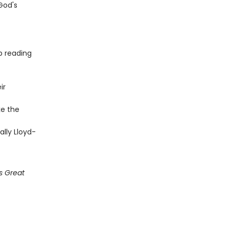
God's
p reading
ir
ke the
ally Lloyd-
s Great