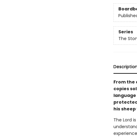
Boardb
Publishe
Series
The Stor
Descriptio
From the 
copies s
language 
protected 
his sheep 
The Lord i
understand,
experience