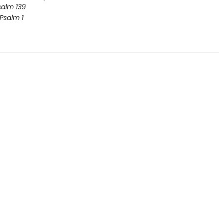
salm 139
 Psalm 1