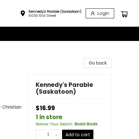
Kennedy's Parable (Saskatoon)
Login
603b 51st Street
Go back
Kennedy's Parable
(Saskatoon)
- Christian
$16.99
1 in store
Narrow Your Search
:
Board Books
Add to cart