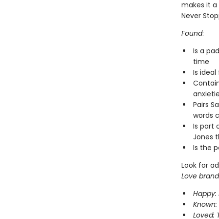
makes it a
Never Stop
Found
:
Is a pa
time
Is ideal
Contain
anxieti
Pairs S
words c
Is part 
Jones t
Is the 
Look for ad
Love brand
Happy: 
Known: 
Loved: 