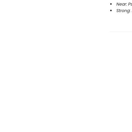
Near: P
Strong: