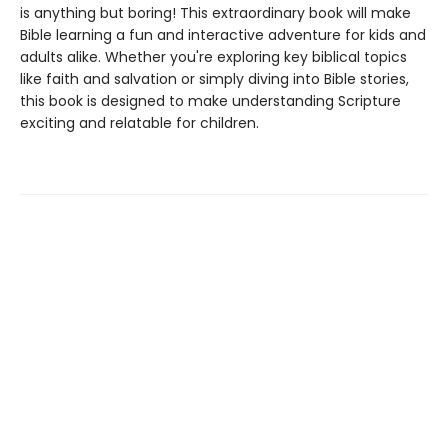
is anything but boring! This extraordinary book will make
Bible learning a fun and interactive adventure for kids and
adults alike. Whether you're exploring key biblical topics
like faith and salvation or simply diving into Bible stories,
this book is designed to make understanding Scripture
exciting and relatable for children.