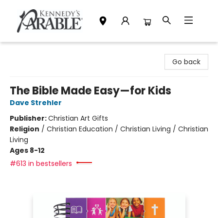
Kennedy's Parable (Saskatoon)
Go back
The Bible Made Easy—for Kids
Dave Strehler
Publisher:
Christian Art Gifts
Religion
/
Christian Education / Christian Living / Christian
Living
Ages 8-12
#613 in bestsellers