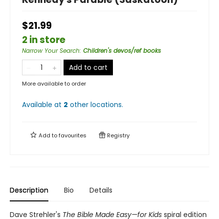
$21.99
2 in store
Narrow Your Search
:
Children's devos/ref books
Add to cart
More available to order
Available at
2
other
locations
.
Add to
favourites
Registry
Description
Bio
Details
Dave Strehler's
The Bible Made Easy—for Kids
spiral edition