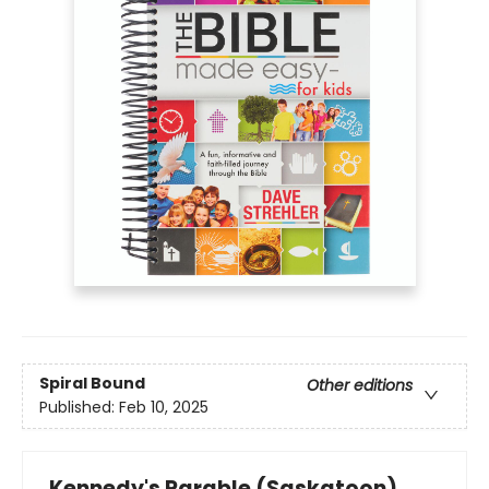
Spiral Bound
Other editions
Published:
Feb 10, 2025
Kennedy's Parable (Saskatoon)