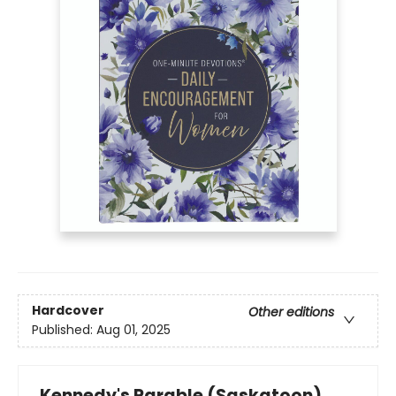
Hardcover
Other editions
Published:
Aug 01, 2025
Kennedy's Parable (Saskatoon)