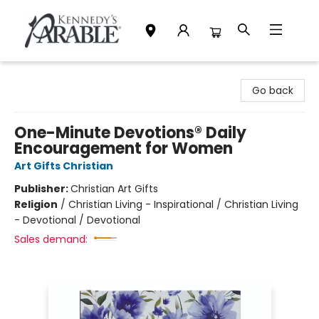
Kennedy's Parable (Saskatoon)
Go back
One-Minute Devotions® Daily
Encouragement for Women
Art Gifts Christian
Publisher:
Christian Art Gifts
Religion
/
Christian Living - Inspirational / Christian Living
- Devotional / Devotional
Sales demand: