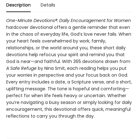
Description
Details
One-Minute Devotions®: Daily Encouragement for Women
hardcover devotional offers a gentle reminder that even
in the chaos of everyday life, God’s love never fails. When
your heart feels overwhelmed by work, family,
relationships, or the world around you, these short daily
devotions help refocus your spirit and remind you that
God is near—and faithful. With 365 devotions drawn from
A Safe Refuge
by Nina Smit, each reading helps you put
your worries in perspective and your focus back on God.
Every entry includes a date, a Scripture verse, and a short,
uplifting message. The tone is hopeful and comforting—
perfect for when life feels heavy or uncertain. Whether
you’re navigating a busy season or simply looking for daily
encouragement, this devotional offers quick, meaningful
reflections to carry you through the day.