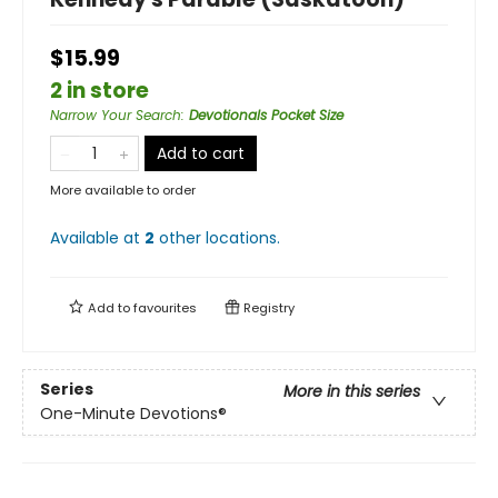
$15.99
2 in store
Narrow Your Search
:
Devotionals Pocket Size
Add to cart
More available to order
Available at
2
other
locations
.
Add to
favourites
Registry
Series
More in this series
One-Minute Devotions®