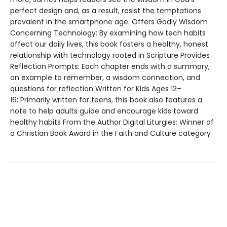
perfect design and, as a result, resist the temptations
prevalent in the smartphone age. Offers Godly Wisdom
Concerning Technology: By examining how tech habits
affect our daily lives, this book fosters a healthy, honest
relationship with technology rooted in Scripture Provides
Reflection Prompts: Each chapter ends with a summary,
an example to remember, a wisdom connection, and
questions for reflection Written for Kids Ages 12–
16: Primarily written for teens, this book also features a
note to help adults guide and encourage kids toward
healthy habits From the Author Digital Liturgies: Winner of
a Christian Book Award in the Faith and Culture category