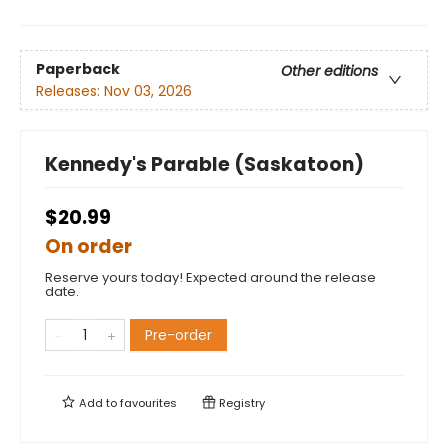
Paperback
Other editions
Releases:
Nov 03, 2026
Kennedy's Parable (Saskatoon)
$20.99
On order
Reserve yours today! Expected around the release
date.
Pre-order
Add to
favourites
Registry