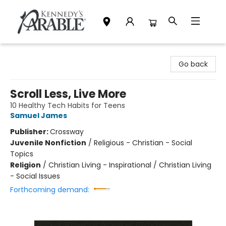
Kennedy's Parable (Saskatoon)
Go back
Scroll Less, Live More
10 Healthy Tech Habits for Teens
Samuel James
Publisher:
Crossway
Juvenile Nonfiction
/
Religious - Christian - Social
Topics
Religion
/
Christian Living - Inspirational / Christian Living
- Social Issues
Forthcoming demand: