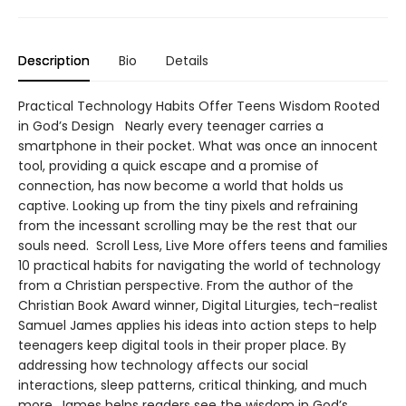
Description
Bio
Details
Practical Technology Habits Offer Teens Wisdom Rooted
in God’s Design Nearly every teenager carries a
smartphone in their pocket. What was once an innocent
tool, providing a quick escape and a promise of
connection, has now become a world that holds us
captive. Looking up from the tiny pixels and refraining
from the incessant scrolling may be the rest that our
souls need. Scroll Less, Live More offers teens and families
10 practical habits for navigating the world of technology
from a Christian perspective. From the author of the
Christian Book Award winner, Digital Liturgies, tech-realist
Samuel James applies his ideas into action steps to help
teenagers keep digital tools in their proper place. By
addressing how technology affects our social
interactions, sleep patterns, critical thinking, and much
more, James helps readers see the wisdom in God’s