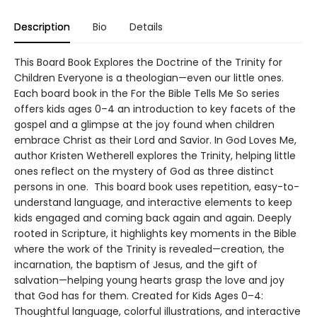
Description
Bio
Details
This Board Book Explores the Doctrine of the Trinity for
Children Everyone is a theologian—even our little ones.
Each board book in the For the Bible Tells Me So series
offers kids ages 0–4 an introduction to key facets of the
gospel and a glimpse at the joy found when children
embrace Christ as their Lord and Savior. In God Loves Me,
author Kristen Wetherell explores the Trinity, helping little
ones reflect on the mystery of God as three distinct
persons in one. This board book uses repetition, easy-to-
understand language, and interactive elements to keep
kids engaged and coming back again and again. Deeply
rooted in Scripture, it highlights key moments in the Bible
where the work of the Trinity is revealed—creation, the
incarnation, the baptism of Jesus, and the gift of
salvation—helping young hearts grasp the love and joy
that God has for them. Created for Kids Ages 0–4:
Thoughtful language, colorful illustrations, and interactive