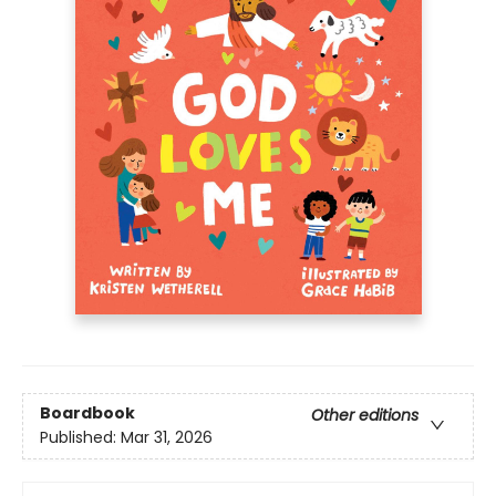
Boardbook
Other editions
Published:
Mar 31, 2026