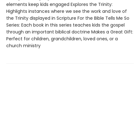
elements keep kids engaged Explores the Trinity:
Highlights instances where we see the work and love of
the Trinity displayed in Scripture For the Bible Tells Me So
Series: Each book in this series teaches kids the gospel
through an important biblical doctrine Makes a Great Gift:
Perfect for children, grandchildren, loved ones, or a
church ministry