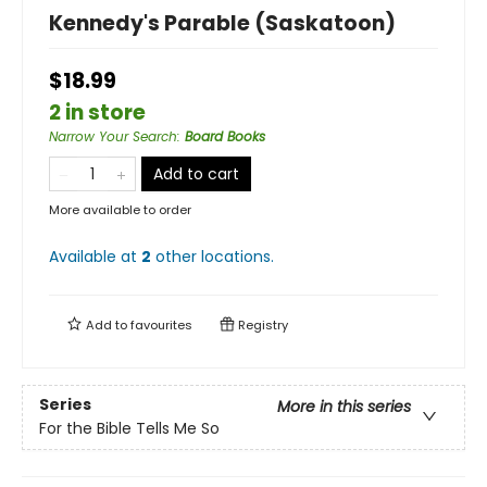
Kennedy's Parable (Saskatoon)
$18.99
2 in store
Narrow Your Search
:
Board Books
Add to cart
More available to order
Available at
2
other
locations
.
Add to
favourites
Registry
Series
More in this series
For the Bible Tells Me So