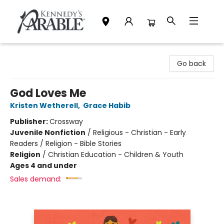
Kennedy's Parable (Saskatoon)
Go back
God Loves Me
Kristen Wetherell
,
Grace Habib
Publisher:
Crossway
Juvenile Nonfiction
/
Religious - Christian - Early
Readers / Religion - Bible Stories
Religion
/
Christian Education - Children & Youth
Ages 4 and under
Sales demand: