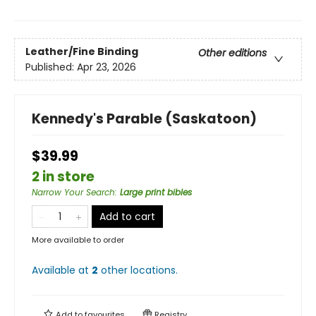
Leather/Fine Binding
Other editions
Published:
Apr 23, 2026
Kennedy's Parable (Saskatoon)
$39.99
2 in store
Narrow Your Search
:
Large print bibles
Add to cart
More available to order
Available at
2
other
locations
.
Add to
favourites
Registry