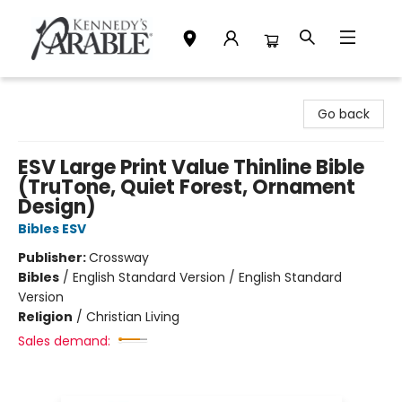
Kennedy's Parable (Saskatoon)
Go back
ESV Large Print Value Thinline Bible
(TruTone, Quiet Forest, Ornament
Design)
Bibles ESV
Publisher:
Crossway
Bibles
/
English Standard Version / English Standard
Version
Religion
/
Christian Living
Sales demand: