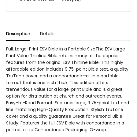
Description
Details
Full, Large-Print ESV Bible in a Portable SizeThe ESV Large
Print Value Thinline Bible retains many of the popular
features from the original ESV Thinline Bible. This highly
affordable edition includes 9.75-point Bible text, a quality
TruTone cover, and a concordance—all in a portable
format that is one inch thick. This edition offers
tremendous value for a large-print Bible and is a great
option for distribution at church and outreach events.
Easy-to-Read Format: Features large, 9.75-point text and
line matching High-Quality Production: Stylish TruTone
cover and a quality guarantee Great for Personal Bible
Study: Features the full ESV Bible with concordance in a
portable size Concordance Packaging: O-wrap