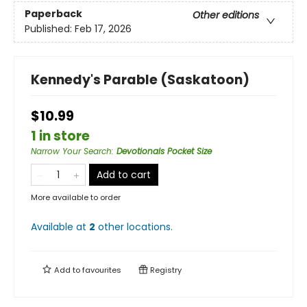
Paperback
Other editions
Published:
Feb 17, 2026
Kennedy's Parable (Saskatoon)
$10.99
1 in store
Narrow Your Search
:
Devotionals Pocket Size
Add to cart
More available to order
Available at
2
other
locations
.
Add to
favourites
Registry