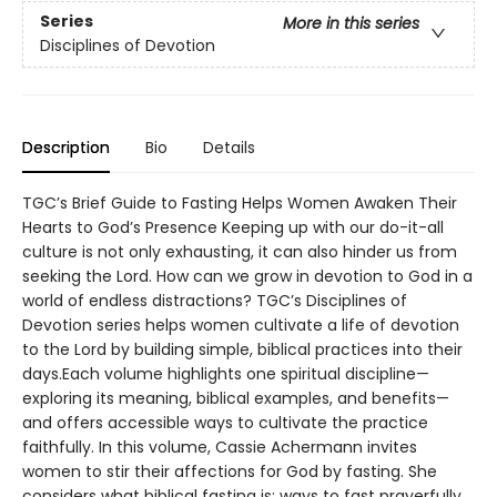
Series
More in this series
Disciplines of Devotion
Description
Bio
Details
TGC’s Brief Guide to Fasting Helps Women Awaken Their
Hearts to God’s Presence Keeping up with our do-it-all
culture is not only exhausting, it can also hinder us from
seeking the Lord. How can we grow in devotion to God in a
world of endless distractions? TGC’s Disciplines of
Devotion series helps women cultivate a life of devotion
to the Lord by building simple, biblical practices into their
days.Each volume highlights one spiritual discipline—
exploring its meaning, biblical examples, and benefits—
and offers accessible ways to cultivate the practice
faithfully. In this volume, Cassie Achermann invites
women to stir their affections for God by fasting. She
considers what biblical fasting is; ways to fast prayerfully,