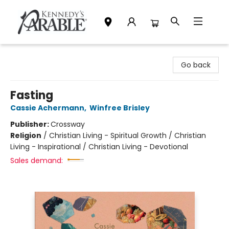
Kennedy's Parable (Saskatoon)
Go back
Fasting
Cassie Achermann
,
Winfree Brisley
Publisher:
Crossway
Religion
/
Christian Living - Spiritual Growth / Christian
Living - Inspirational / Christian Living - Devotional
Sales demand: