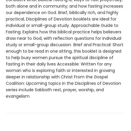
both alone and in community; and how fasting increases
our dependence on God. Brief, biblically rich, and highly
practical, Disciplines of Devotion booklets are ideal for
individual or small-group study. Approachable Guide to
Fasting: Explains how this biblical practice helps believers
draw near to God, with reflection questions for individual
study or small-group discussion Brief and Practical: Short
enough to be read in one sitting, this booklet is designed
to help busy women pursue the spiritual discipline of
fasting in their daily lives Accessible: Written for any
woman who is exploring faith or interested in growing
deeper in relationship with Christ From the Gospel
Coalition: Upcoming topics in the Disciplines of Devotion
series include Sabbath rest, prayer, worship, and
evangelism