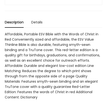
Description
Details
Affordable, Portable ESV Bible with the Words of Christ in
Red Conveniently sized and affordable, the ESV Value
Thinline Bible is also durable, featuring smyth-sewn
binding and a TruTone cover. This red-letter edition is a
quality gift for birthdays, graduations, and confirmations,
as well as an excellent choice for outreach efforts.
Affordable: Durable and elegant low-cost edition Line
Matching: Reduces the degree to which print shows
through from the opposite side of a page Quality
Materials: Features smyth-sewn binding and an elegant
TruTone cover with a quality guarantee Red-Letter
Edition: Features the words of Christ in red Additional
Content: Dictionary