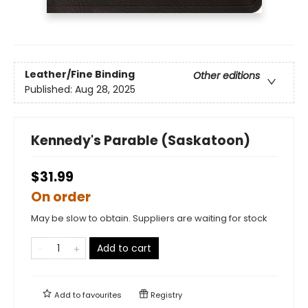
Leather/Fine Binding
Other editions
Published:
Aug 28, 2025
Kennedy's Parable (Saskatoon)
$31.99
On order
May be slow to obtain. Suppliers are waiting for stock
Add to cart
Add to
favourites
Registry