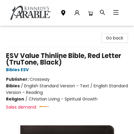
Kennedy's Parable (Saskatoon)
Go back
ESV Value Thinline Bible, Red Letter
(TruTone, Black)
Bibles ESV
Publisher:
Crossway
Bibles
/
English Standard Version - Text / English Standard
Version - Reading
Religion
/
Christian Living - Spiritual Growth
Sales demand: