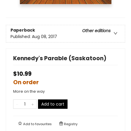
Paperback
Other editions
Published:
Aug 08, 2017
Kennedy's Parable (Saskatoon)
$10.99
On order
More on the way
Add to cart
Add to
favourites
Registry