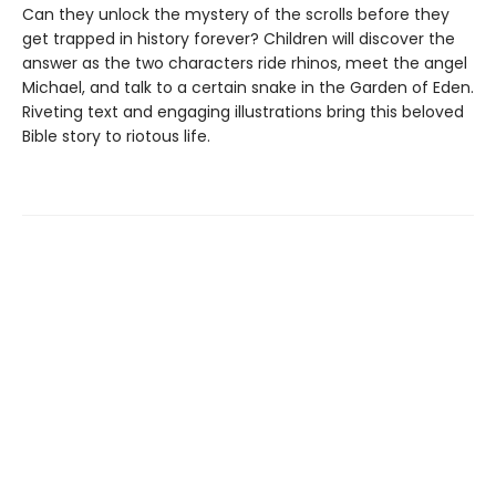
Can they unlock the mystery of the scrolls before they
get trapped in history forever? Children will discover the
answer as the two characters ride rhinos, meet the angel
Michael, and talk to a certain snake in the Garden of Eden.
Riveting text and engaging illustrations bring this beloved
Bible story to riotous life.