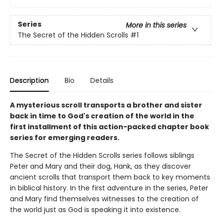
Series
More in this series
The Secret of the Hidden Scrolls
#1
Description
Bio
Details
A mysterious scroll transports a brother and sister
back in time to God's creation of the world in the
first installment of this action-packed chapter book
series for emerging readers.
The Secret of the Hidden Scrolls series follows siblings
Peter and Mary and their dog, Hank, as they discover
ancient scrolls that transport them back to key moments
in biblical history. In the first adventure in the series, Peter
and Mary find themselves witnesses to the creation of
the world just as God is speaking it into existence.