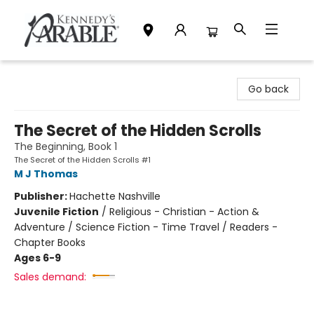
Kennedy's Parable (Saskatoon)
Go back
The Secret of the Hidden Scrolls
The Beginning, Book 1
The Secret of the Hidden Scrolls #1
M J Thomas
Publisher:
Hachette Nashville
Juvenile Fiction
/
Religious - Christian - Action &
Adventure / Science Fiction - Time Travel / Readers -
Chapter Books
Ages 6-9
Sales demand: