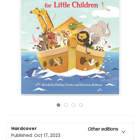
Hardcover
Other editions
Published:
Oct 17, 2023