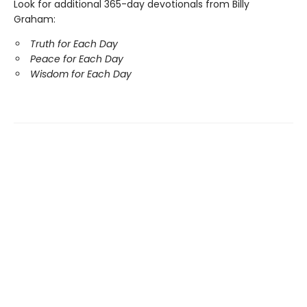
Look for additional 365-day devotionals from Billy
Graham:
Truth for Each Day
Peace for Each Day
Wisdom for Each Day