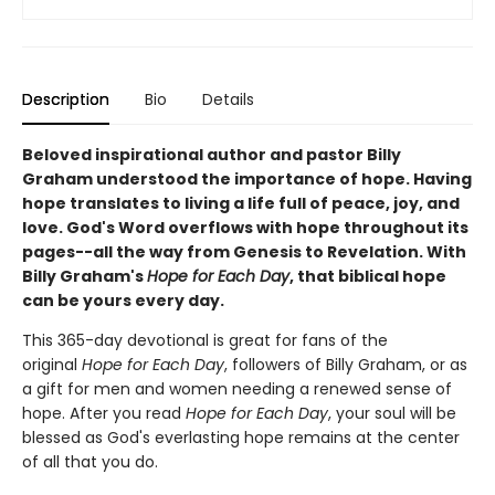
Description
Bio
Details
Beloved inspirational author and pastor Billy
Graham understood the importance of hope. Having
hope translates to living a life full of peace, joy, and
love. God's Word overflows with hope throughout its
pages--all the way from Genesis to Revelation. With
Billy Graham's
Hope for Each Day
, that biblical hope
can be yours every day.
This 365-day devotional is great for fans of the
original
Hope for Each Day
, followers of Billy Graham, or as
a gift for men and women needing a renewed sense of
hope. After you read
Hope for Each Day
, your soul will be
blessed as God's everlasting hope remains at the center
of all that you do.