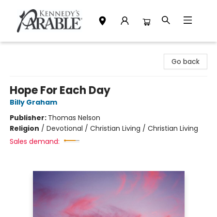
Kennedy's Parable (Saskatoon)
Go back
Hope For Each Day
Billy Graham
Publisher:
Thomas Nelson
Religion
/
Devotional / Christian Living / Christian Living
Sales demand: