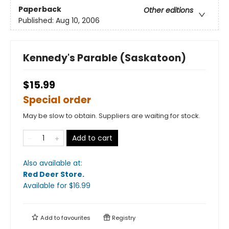
Paperback
Other editions
Published:
Aug 10, 2006
Kennedy's Parable (Saskatoon)
$15.99
Special order
May be slow to obtain. Suppliers are waiting for stock.
Add to cart
Also available at:
Red Deer Store
.
Available
for $
16.99
Add to
favourites
Registry