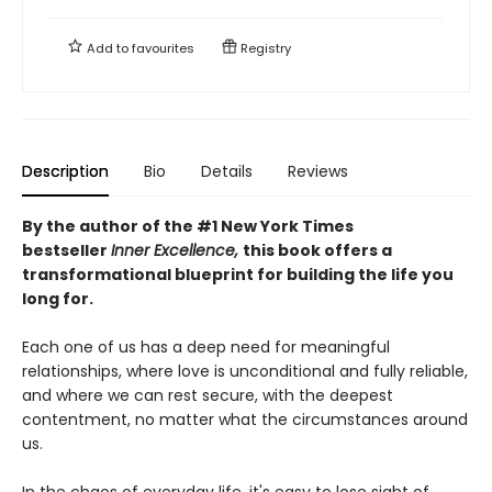
Add to
favourites
Registry
Description
Bio
Details
Reviews
By the author of the #1 New York Times
bestseller
Inner Excellence,
this book offers a
transformational blueprint for building the life you
long for.
Each one of us has a deep need for meaningful
relationships, where love is unconditional and fully reliable,
and where we can rest secure, with the deepest
contentment, no matter what the circumstances around
us.
In the chaos of everyday life, it's easy to lose sight of