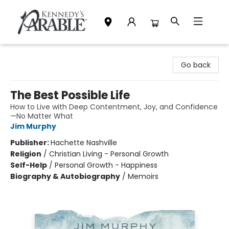
Kennedy's Parable (Saskatoon)
Go back
The Best Possible Life
How to Live with Deep Contentment, Joy, and Confidence
—No Matter What
Jim Murphy
Publisher:
Hachette Nashville
Religion
/
Christian Living - Personal Growth
Self-Help
/
Personal Growth - Happiness
Biography & Autobiography
/
Memoirs