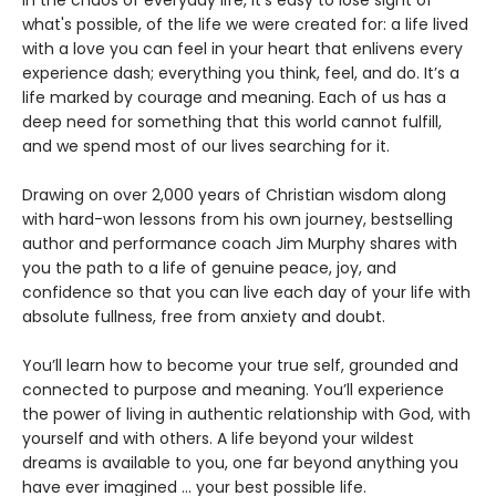
what's possible, of the life we were created for: a life lived
with a love you can feel in your heart that enlivens every
experience dash; everything you think, feel, and do. It’s a
life marked by courage and meaning. Each of us has a
deep need for something that this world cannot fulfill,
and we spend most of our lives searching for it.
Drawing on over 2,000 years of Christian wisdom along
with hard-won lessons from his own journey, bestselling
author and performance coach Jim Murphy shares with
you the path to a life of genuine peace, joy, and
confidence so that you can live each day of your life with
absolute fullness, free from anxiety and doubt.
You’ll learn how to become your true self, grounded and
connected to purpose and meaning. You’ll experience
the power of living in authentic relationship with God, with
yourself and with others. A life beyond your wildest
dreams is available to you, one far beyond anything you
have ever imagined ... your best possible life.