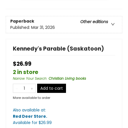
Paperback
Other editions
Published:
Mar 31, 2026
Kennedy's Parable (Saskatoon)
$26.99
2 in store
Narrow Your Search
:
Christian Living books
Add to cart
More available to order
Also available at:
Red Deer Store
.
Available
for $
26.99