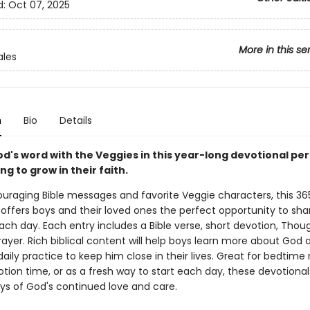
d:
Oct 07, 2025
More in this se
ales
n
Bio
Details
d's word with the Veggies in this year-long devotional per
ng to grow in their faith.
couraging Bible messages and favorite Veggie characters, this 3
 offers boys and their loved ones the perfect opportunity to sha
ch day. Each entry includes a Bible verse, short devotion, Thou
ayer. Rich biblical content will help boys learn more about God 
aily practice to keep him close in their lives. Great for bedtime 
otion time, or as a fresh way to start each day, these devotiona
ys of God's continued love and care.