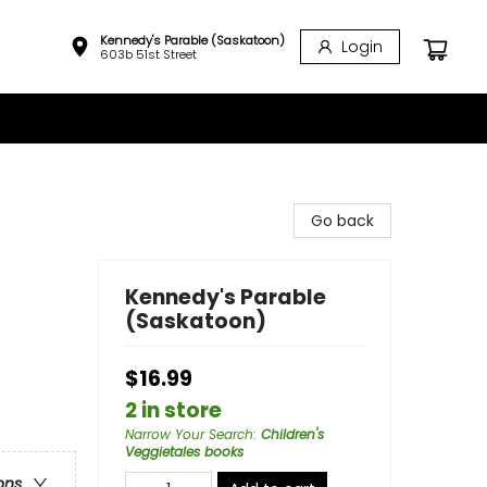
Kennedy's Parable (Saskatoon)
Login
603b 51st Street
Go back
Kennedy's Parable
(Saskatoon)
$16.99
2 in store
Narrow Your Search
:
Children's
Veggietales books
ons