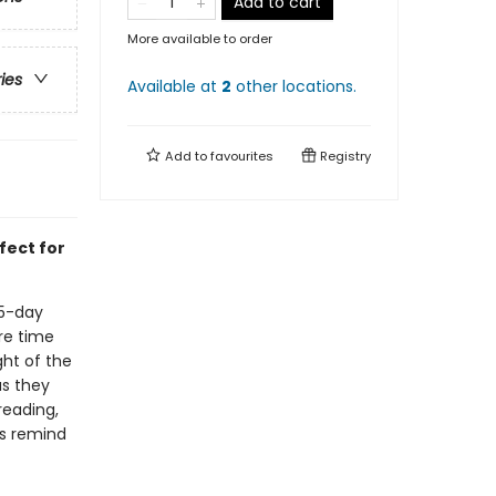
Add to cart
More available to order
ries
Available at
2
other
locations
.
Add to
favourites
Registry
fect for
65-day
re time
ght of the
as they
reading,
ls remind