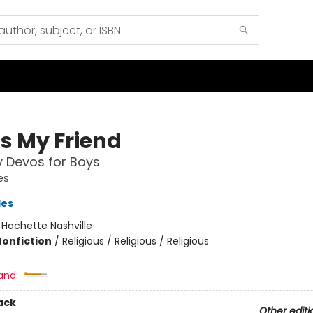
Is My Friend
y Devos for Boys
es
les
:
Hachette Nashville
Nonfiction
/
Religious / Religious / Religious
and:
ack
Other editi