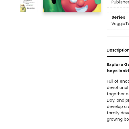
Publishe
Series
VeggieT
Descriptio
Explore Go
boys looki
Full of en
devotional
together ea
Day, and pr
develop a d
family dev
growing bo