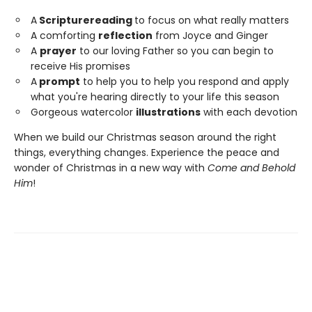
A
Scripture
reading
to focus on what really matters
A comforting
reflection
from Joyce and Ginger
A
prayer
to our loving Father so you can begin to
receive His promises
A
prompt
to help you to help you respond and apply
what you're hearing directly to your life this season
Gorgeous watercolor
illustrations
with each devotion
When we build our Christmas season around the right
things, everything changes. Experience the peace and
wonder of Christmas in a new way with
Come and Behold
Him
!