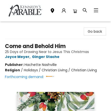
Kennedy's Parable (Saskatoon)
Go back
Come and Behold Him
25 Days of Drawing Near to Jesus This Christmas
Joyce Meyer
,
Ginger Stache
Publisher:
Hachette Nashville
Religion
/
Holidays / Christian Living / Christian Living
Forthcoming demand: