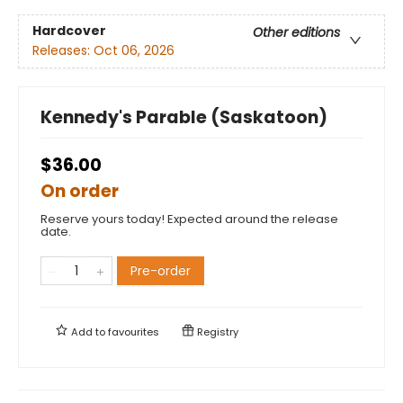
Hardcover
Other editions
Releases:
Oct 06, 2026
Kennedy's Parable (Saskatoon)
$36.00
On order
Reserve yours today! Expected around the release
date.
Pre-order
Add to
favourites
Registry