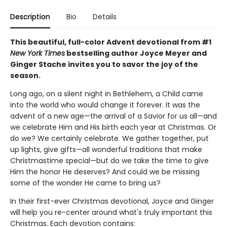
Description
Bio
Details
This beautiful, full-color Advent devotional from #1
New York Times
bestselling author Joyce Meyer and
Ginger Stache invites you to savor the joy of the
season.
Long ago, on a silent night in Bethlehem, a Child came
into the world who would change it forever. It was the
advent of a new age—the arrival of a Savior for us all—and
we celebrate Him and His birth each year at Christmas. Or
do we? We certainly celebrate. We gather together, put
up lights, give gifts—all wonderful traditions that make
Christmastime special—but do we take the time to give
Him the honor He deserves? And could we be missing
some of the wonder He came to bring us?
In their first-ever Christmas devotional, Joyce and Ginger
will help you re-center around what's truly important this
Christmas. Each devotion contains: