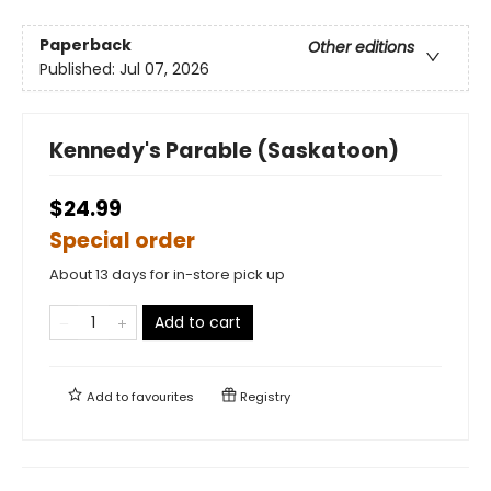
Paperback
Other editions
Published:
Jul 07, 2026
Kennedy's Parable (Saskatoon)
$24.99
Special order
About 13 days for in-store pick up
Add to cart
Add to
favourites
Registry