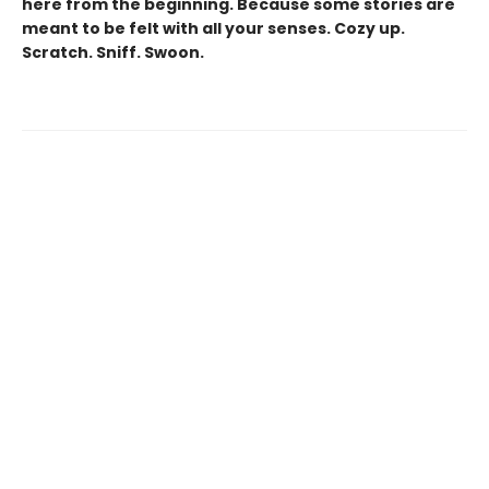
here from the beginning. Because some stories are
meant to be felt with all your senses. Cozy up.
Scratch. Sniff. Swoon.