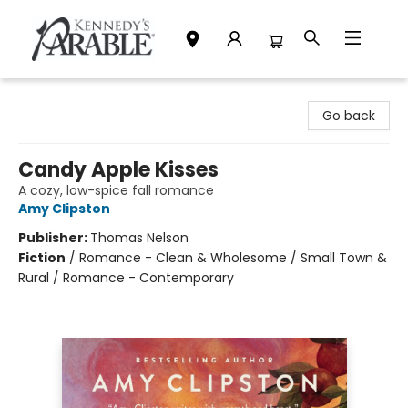
Kennedy's Parable (Saskatoon)
Go back
Candy Apple Kisses
A cozy, low-spice fall romance
Amy Clipston
Publisher:
Thomas Nelson
Fiction
/
Romance - Clean & Wholesome / Small Town &
Rural / Romance - Contemporary