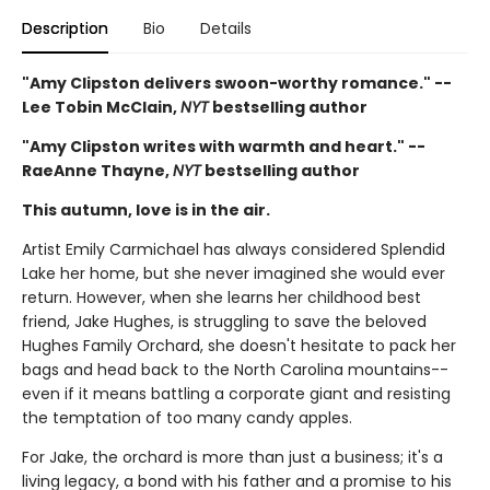
Description
Bio
Details
"Amy Clipston delivers swoon-worthy romance." --
Lee Tobin McClain,
NYT
bestselling author
"Amy Clipston writes with warmth and heart." --
RaeAnne Thayne,
NYT
bestselling author
This autumn, love is in the air.
Artist Emily Carmichael has always considered Splendid
Lake her home, but she never imagined she would ever
return. However, when she learns her childhood best
friend, Jake Hughes, is struggling to save the beloved
Hughes Family Orchard, she doesn't hesitate to pack her
bags and head back to the North Carolina mountains--
even if it means battling a corporate giant and resisting
the temptation of too many candy apples.
For Jake, the orchard is more than just a business; it's a
living legacy, a bond with his father and a promise to his