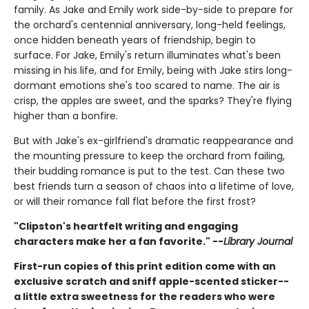
family. As Jake and Emily work side-by-side to prepare for
the orchard's centennial anniversary, long-held feelings,
once hidden beneath years of friendship, begin to
surface. For Jake, Emily's return illuminates what's been
missing in his life, and for Emily, being with Jake stirs long-
dormant emotions she's too scared to name. The air is
crisp, the apples are sweet, and the sparks? They're flying
higher than a bonfire.
But with Jake's ex-girlfriend's dramatic reappearance and
the mounting pressure to keep the orchard from failing,
their budding romance is put to the test. Can these two
best friends turn a season of chaos into a lifetime of love,
or will their romance fall flat before the first frost?
"Clipston's heartfelt writing and engaging
characters make her a fan favorite." --
Library Journal
First-run copies of this print edition come with an
exclusive scratch and sniff apple-scented sticker--
a little extra sweetness for the readers who were