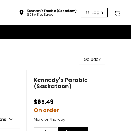
Kennedy's Parable (Saskatoon)
Login
603b 51st Street
Go back
Kennedy's Parable
(Saskatoon)
$65.49
On order
More on the way
ons