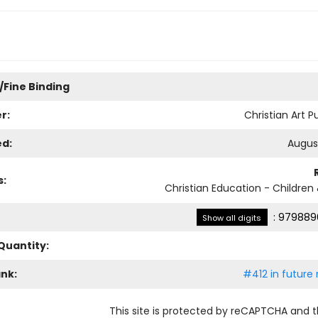
/Fine Binding
r:
Christian Art P
ed:
August
s:
Christian Education - Children
:
979889
Show all digits
Quantity:
ank:
#412 in future 
This site is protected by reCAPTCHA and 