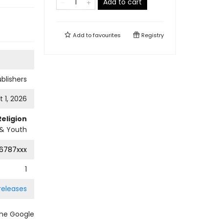
Add to cart
Add to
favourites
Registry
ublishers
 1, 2026
Religion
 & Youth
6787xxx
1
releases
the Google