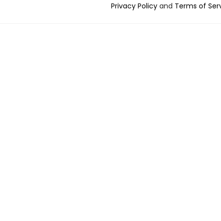
Privacy Policy
and
Terms of Ser