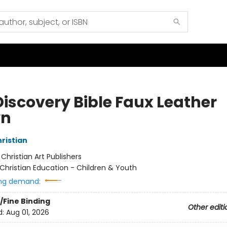
Discovery Bible Faux Leather
wn
hristian
:
Christian Art Publishers
Christian Education - Children & Youth
ng demand:
/Fine Binding
Other editi
d:
Aug 01, 2026