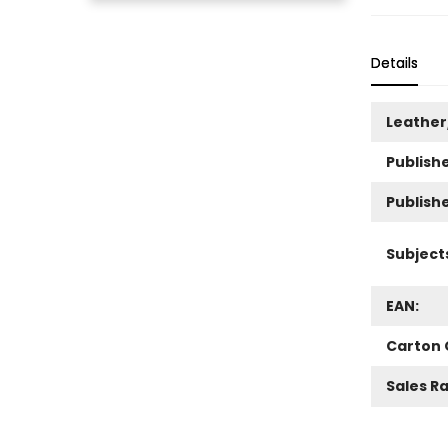
Details
Leather
Publishe
Publish
Subject
EAN:
Carton 
Sales R