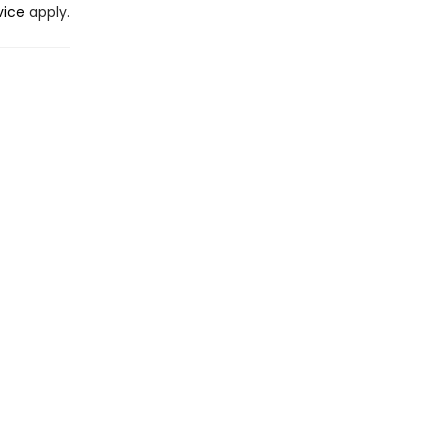
vice
apply.