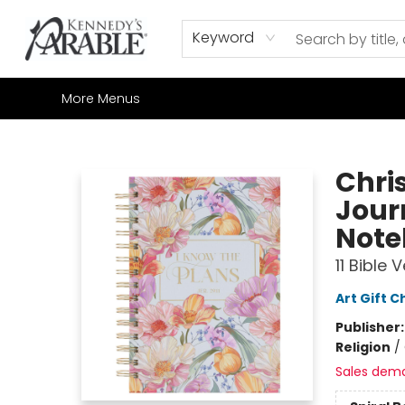
Home
Browse
Shop All
Sale
Gift Cards
Contact & Hours
How to Order
Join our Email List
Keyword
More Menus
Kennedy's Parable (Saskatoon)
Chris
Jour
Note
11 Bible 
Art Gift C
Publisher
Religion
/
Sales dem