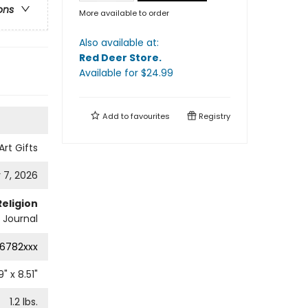
ons
More available to order
Also available at:
Red Deer Store
.
Available
for $
24.99
Add to
favourites
Registry
Art Gifts
 7, 2026
Religion
l Journal
6782xxx
9
" x
8.51
"
1.2
lbs.