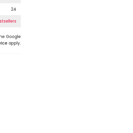
24
tsellers
the Google
vice
apply.