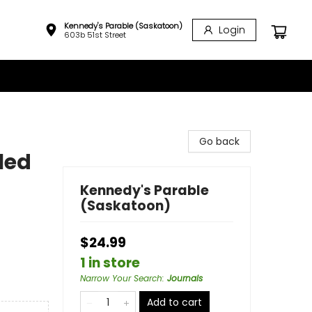
Kennedy's Parable (Saskatoon)
Login
603b 51st Street
Go back
led
Kennedy's Parable
(Saskatoon)
$24.99
1 in store
Narrow Your Search
:
Journals
Add to cart