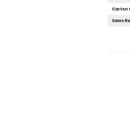
Carton 
Sales R