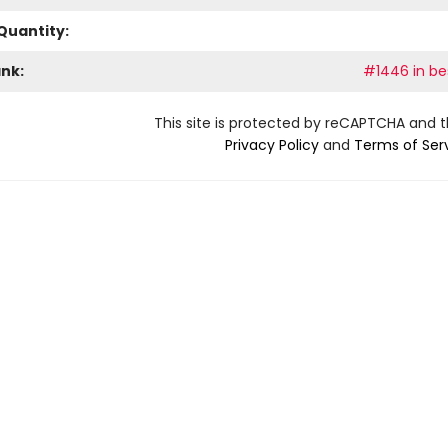
Quantity:
ank:
#1446 in bes
This site is protected by reCAPTCHA and 
Privacy Policy
and
Terms of Ser