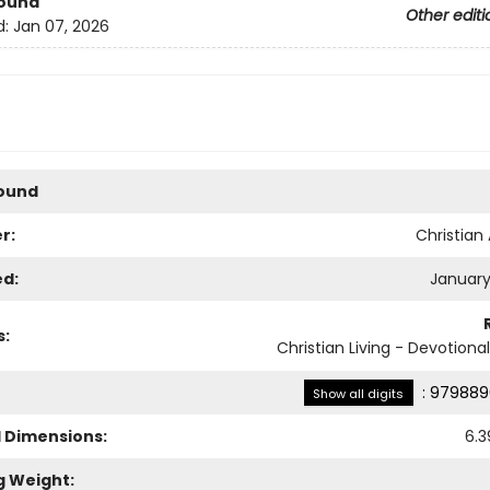
Bound
Other editi
d:
Jan 07, 2026
Bound
r:
Christian 
ed:
January
s:
Christian Living - Devotiona
:
979889
Show all digits
l Dimensions:
6.3
g Weight: