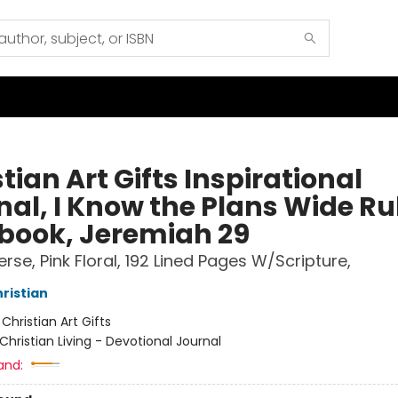
tian Art Gifts Inspirational
nal, I Know the Plans Wide Ru
book, Jeremiah 29
Verse, Pink Floral, 192 Lined Pages W/Scripture,
hristian
:
Christian Art Gifts
Christian Living - Devotional Journal
and: