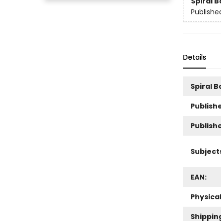
Spiral 
Publishe
Details
Spiral 
Publishe
Publish
Subject
EAN:
Physica
Shippin