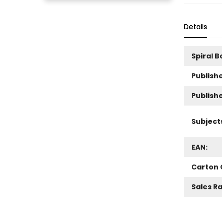
Details
Spiral 
Publishe
Publish
Subject
EAN:
Carton 
Sales R