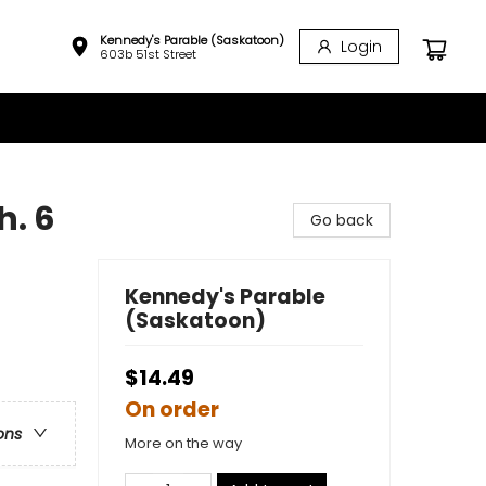
Kennedy's Parable (Saskatoon)
Login
603b 51st Street
h. 6
Go back
Kennedy's Parable
(Saskatoon)
$14.49
On order
ons
More on the way