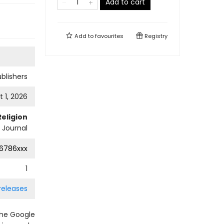
Add to cart
Add to
favourites
Registry
ublishers
 1, 2026
Religion
l Journal
6786xxx
1
 releases
the Google