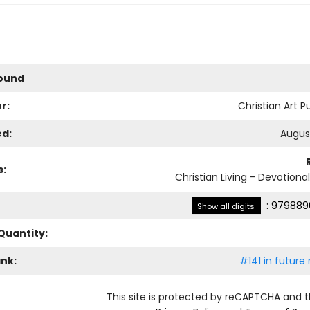
Bound
r:
Christian Art P
ed:
August
s:
Christian Living - Devotiona
:
979889
Show all digits
Quantity:
ank:
#141 in future
This site is protected by reCAPTCHA and 