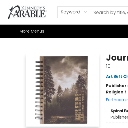
Home
Browse
Shop All
Sale
Gift Cards
Contact & Hours
How to Order
Join our Email List
Keyword
More Menus
Kennedy's Parable (Saskatoon)
Jour
10
Art Gift C
Publisher
Religion
/
Forthcomi
Spiral 
Publishe