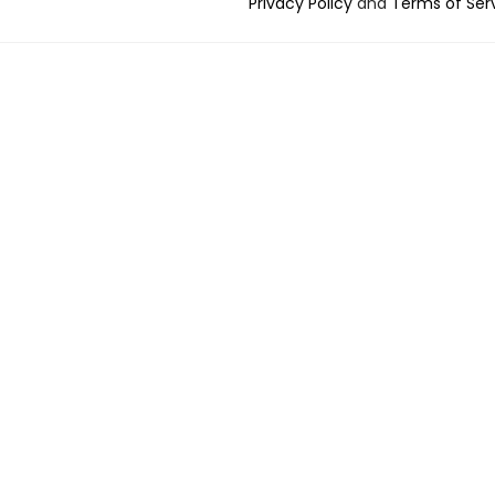
Privacy Policy
and
Terms of Ser