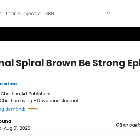
nal Spiral Brown Be Strong Ep
hristian
:
Christian Art Publishers
Christian Living - Devotional Journal
ng demand:
Bound
Other editi
d:
Aug 01, 2026