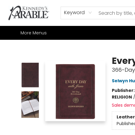
Home
Browse
Shop All
Sale
Gift Cards
Contact & Hours
How to Order
Join our Email List
Keyword
More Menus
Kennedy's Parable (Saskatoon)
Ever
366-Day
Selwyn H
Publisher
RELIGION
Sales dem
Leather
Publishe