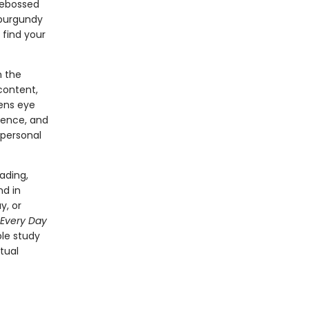
debossed
g burgundy
 find your
n the
 content,
sens eye
rience, and
 personal
ading,
nd in
y, or
Every Day
le study
tual