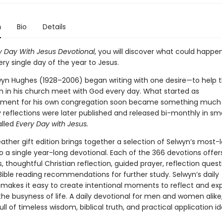
n
Bio
Details
y Day With Jesus Devotional
, you will discover what could happen
ry single day of the year to Jesus.
wyn Hughes (1928–2006) began writing with one desire—to help
in his church meet with God every day. What started as
ment for his own congregation soon became something much l
 reflections were later published and released bi-monthly in sma
lled
Every Day with Jesus.
eather gift edition brings together a selection of Selwyn’s most-
to a single year-long devotional. Each of the 366 devotions offers
s, thoughtful Christian reflection, guided prayer, reflection ques
Bible reading recommendations for further study. Selwyn’s daily
 makes it easy to create intentional moments to reflect and ex
he busyness of life. A daily devotional for men and women alike,
ull of timeless wisdom, biblical truth, and practical application i