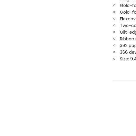
Gold-fo
Gold-fo
Flexco
Two-col
Gilt-e
Ribbon
392 pa
366 de
Size: 9.