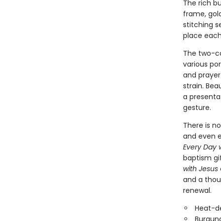
The rich b
frame, gold
stitching 
place each
The two-co
various por
and prayer.
strain. Bea
a presenta
gesture.
There is no
and even e
Every Day 
baptism gif
with Jesus
and a thou
renewal.
Heat-d
Burgund