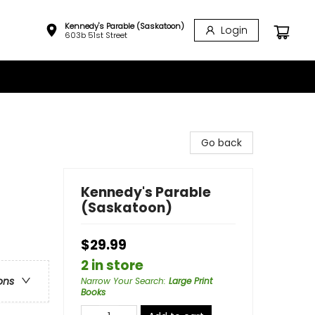
Kennedy's Parable (Saskatoon)
Login
603b 51st Street
Go back
Kennedy's Parable
(Saskatoon)
$29.99
2 in store
ons
Narrow Your Search
:
Large Print
Books