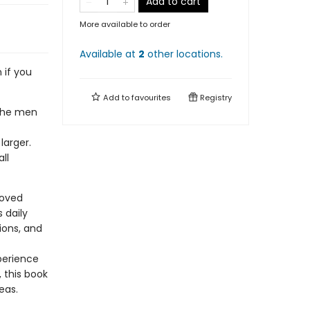
Add to cart
More available to order
Available at
2
other
locations
.
 if you
Add to
favourites
Registry
 the men
arger.
ll
loved
 daily
tions, and
perience
 this book
deas.