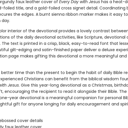
urgundy faux leather cover of
Every Day with Jesus
has a heat-
-foiled title, and a gold-foiled cross signet detail. Coordinatin
secures the edges. A burnt sienna ribbon marker makes it easy to
 day.
lor interior of the devotional provides a lovely contrast betwee
tions of the daily devotional activities, like Scripture, devotional
 The text is printed in a crisp, black, easy-to-read font that les
utiful gilt-edging and satin-finished paper deliver a deluxe expe
tion page makes gifting this devotional a more meaningful and
 better time than the present to begin the habit of daily Bible re
xperienced Christians can benefit from the biblical wisdom fou
with Jesus
. Give this year-long devotional as a Christmas, birthda
t, encouraging the recipient to read it alongside their Bible. The
one-year devotional is a meaningful companion for personal Bib
ghtful gift for anyone longing for daily encouragement and spiri
ebossed cover details
y faux leather cover