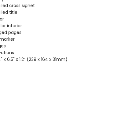
iled cross signet
iled title
ver
or interior
dged pages
 marker
ges
votions
4" x 6.5" x 1.2” (239 x 164 x 31mm)