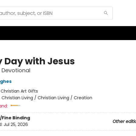
y Day with Jesus
 Devotional
ughes
:
Christian Art Gifts
/
Christian Living / Christian Living / Creation
and:
/Fine Binding
Other editi
d:
Jul 25, 2026