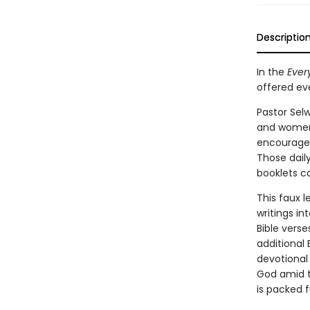
Descriptio
In the
Ever
offered eve
Pastor Sel
and women 
encourage
Those daily
booklets ca
This faux l
writings in
Bible verse
additional 
devotional
God amid t
is packed f