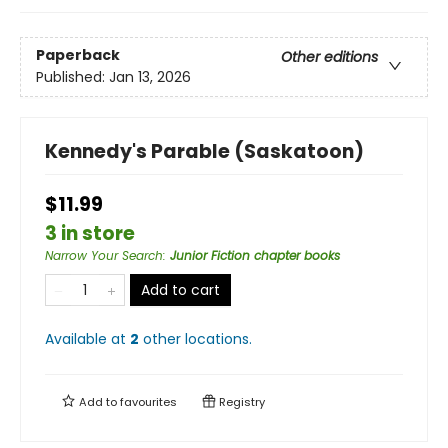
Paperback
Other editions
Published:
Jan 13, 2026
Kennedy's Parable (Saskatoon)
$11.99
3 in store
Narrow Your Search
:
Junior Fiction chapter books
Add to cart
Available at
2
other
locations
.
Add to
favourites
Registry