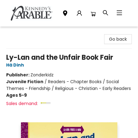
Kennedy's Parable (Saskatoon)
Go back
Ly-Lan and the Unfair Book Fair
Hà Dinh
Publisher:
Zonderkidz
Juvenile Fiction
/
Readers - Chapter Books / Social
Themes - Friendship / Religious - Christian - Early Readers
Ages 5-9
Sales demand: