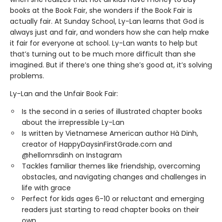
books at the Book Fair, she wonders if the Book Fair is
actually fair. At Sunday School, Ly-Lan learns that God is
always just and fair, and wonders how she can help make
it fair for everyone at school. Ly-Lan wants to help but
that’s turning out to be much more difficult than she
imagined. But if there’s one thing she’s good at, it’s solving
problems.
Ly-Lan and the Unfair Book Fair:
Is the second in a series of illustrated chapter books
about the irrepressible Ly-Lan
Is written by Vietnamese American author Hà Dinh,
creator of HappyDaysinFirstGrade.com and
@hellomrsdinh on Instagram
Tackles familiar themes like friendship, overcoming
obstacles, and navigating changes and challenges in
life with grace
Perfect for kids ages 6-10 or reluctant and emerging
readers just starting to read chapter books on their
own.