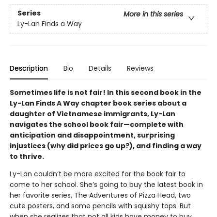
Series
More in this series
Ly-Lan Finds a Way
Description
Bio
Details
Reviews
Sometimes life is not fair! In this second book in the
Ly-Lan Finds A Way chapter book series about a
daughter of Vietnamese immigrants, Ly-Lan
navigates the school book fair—complete with
anticipation and disappointment, surprising
injustices (why did prices go up?), and finding a way
to thrive.
Ly-Lan couldn‘t be more excited for the book fair to
come to her school. She’s going to buy the latest book in
her favorite series, The Adventures of Pizza Head, two
cute posters, and some pencils with squishy tops. But
when she realizes that not all kids have money to buy