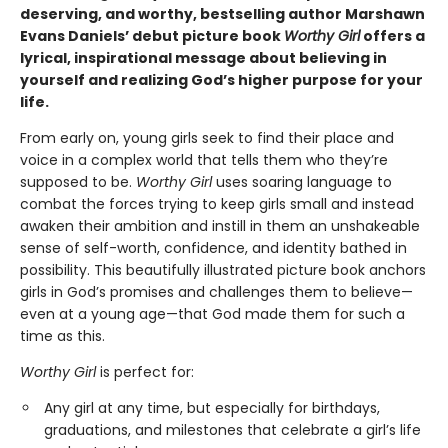
deserving, and worthy, bestselling author Marshawn
Evans Daniels’ debut picture book
Worthy Girl
offers a
lyrical, inspirational message about believing in
yourself and realizing God’s higher purpose for your
life.
From early on, young girls seek to find their place and
voice in a complex world that tells them who they’re
supposed to be.
Worthy Girl
uses soaring language to
combat the forces trying to keep girls small and instead
awaken their ambition and instill in them an unshakeable
sense of self-worth, confidence, and identity bathed in
possibility. This beautifully illustrated picture book anchors
girls in God’s promises and challenges them to believe—
even at a young age—that God made them for such a
time as this.
Worthy Girl
is perfect for:
Any girl at any time, but especially for birthdays,
graduations, and milestones that celebrate a girl’s life