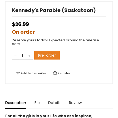
Kennedy's Parable (Saskatoon)
$26.99
On order
Reserve yours today! Expected around the release
date.
Pre-order
Add to
favourites
Registry
Description
Bio
Details
Reviews
For all the girls in your life who are inspired,