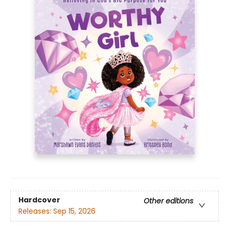
Hardcover
Other editions
Releases:
Sep 15, 2026