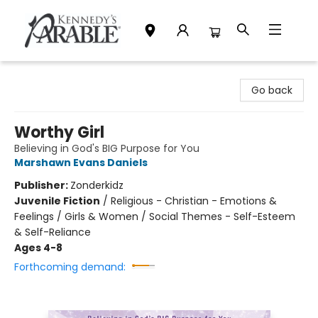
Kennedy's Parable (Saskatoon)
Go back
Worthy Girl
Believing in God's BIG Purpose for You
Marshawn Evans Daniels
Publisher:
Zonderkidz
Juvenile Fiction
/
Religious - Christian - Emotions &
Feelings / Girls & Women / Social Themes - Self-Esteem
& Self-Reliance
Ages 4-8
Forthcoming demand: