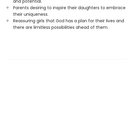
and potential.
Parents desiring to inspire their daughters to embrace
their uniqueness.
Reassuring girls that God has a plan for their lives and
there are limitless possibilities ahead of them.