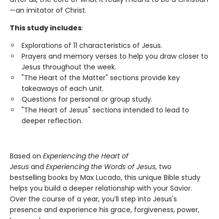
—an imitator of Christ.
This study includes
:
Explorations of 11 characteristics of Jesus.
Prayers and memory verses to help you draw closer to
Jesus throughout the week.
"The Heart of the Matter" sections provide key
takeaways of each unit.
Questions for personal or group study.
"The Heart of Jesus" sections intended to lead to
deeper reflection.
Based on
Experiencing the Heart of
Jesus
and
Experiencing the Words of Jesus
, two
bestselling books by Max Lucado, this unique Bible study
helps you build a deeper relationship with your Savior.
Over the course of a year, you’ll step into Jesus's
presence and experience his grace, forgiveness, power,