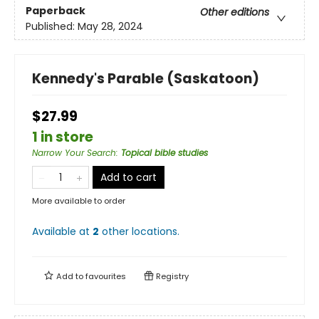
Paperback
Other editions
Published:
May 28, 2024
Kennedy's Parable (Saskatoon)
$27.99
1 in store
Narrow Your Search
:
Topical bible studies
Add to cart
More available to order
Available at
2
other
locations
.
Add to
favourites
Registry