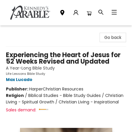
Kennedy's Parable (Saskatoon)
Go back
Experiencing the Heart of Jesus for
52 Weeks Revised and Updated
A Year-Long Bible Study
Life Lessons Bible Study
Max Lucado
Publisher:
HarperChristian Resources
Religion
/
Biblical Studies - Bible Study Guides / Christian
Living - Spiritual Growth / Christian Living - Inspirational
Sales demand: