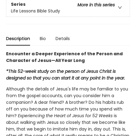
Series
More in this series
Life Lessons Bible Study
Description
Bio
Details
Encounter a Deeper Experience of the Person and
Character of Jesus—All Year Long
*This 52-week study on the person of Jesus Christ is
designed so that you can start it at any point in the year.
Although the details of Jesus's life may be familiar to you
from the gospel accounts, can you consider him a
companion? A dear friend? A brother? Do his habits rub
off on you because of how much time you spend with
him?
Experiencing the Heart of Jesus for 52 Weeks
is
about walking with Jesus so closely that we become like
him, that we begin to imitate him day in, day out. This is,
after all, the core of what it really means to be a Christian