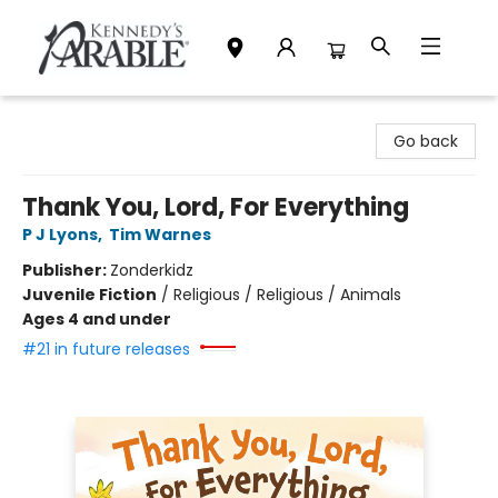
Kennedy's Parable (Saskatoon)
Go back
Thank You, Lord, For Everything
P J Lyons
,
Tim Warnes
Publisher:
Zonderkidz
Juvenile Fiction
/
Religious / Religious / Animals
Ages 4 and under
#21 in future releases