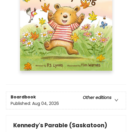
Boardbook
Other editions
Published:
Aug 04, 2026
Kennedy's Parable (Saskatoon)