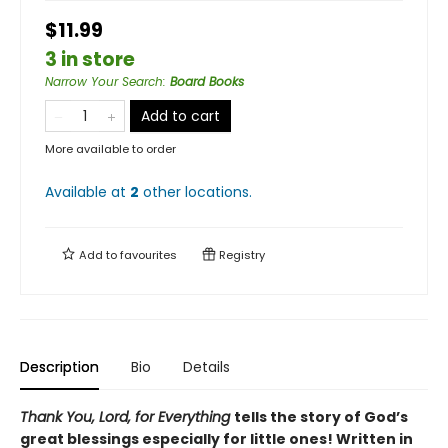
$11.99
3 in store
Narrow Your Search
:
Board Books
Add to cart
More available to order
Available at
2
other
locations
.
Add to
favourites
Registry
Description
Bio
Details
Thank You, Lord, for Everything
tells the story of God’s
great blessings especially for little ones! Written in