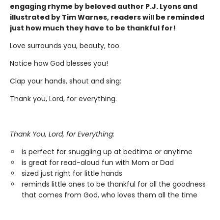
engaging rhyme by beloved author P.J. Lyons and
illustrated by Tim Warnes, readers will be reminded
just how much they have to be thankful for!
Love surrounds you, beauty, too.
Notice how God blesses you!
Clap your hands, shout and sing:
Thank you, Lord, for everything.
Thank You, Lord, for Everything
:
is perfect for snuggling up at bedtime or anytime
is great for read-aloud fun with Mom or Dad
sized just right for little hands
reminds little ones to be thankful for all the goodness
that comes from God, who loves them all the time