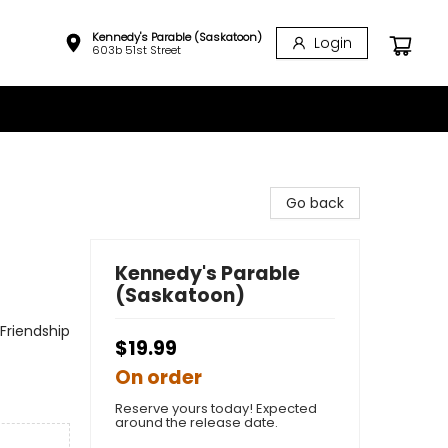
Kennedy's Parable (Saskatoon)
Login
603b 51st Street
Go back
Kennedy's Parable
(Saskatoon)
Friendship
$19.99
On order
Reserve yours today! Expected
around the release date.