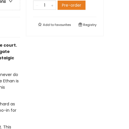
ons
Pre-order
Add to
favourites
Registry
e court.
igate
stalgic
 never do
e Ethan is
his
hard as
oo-in for
. This