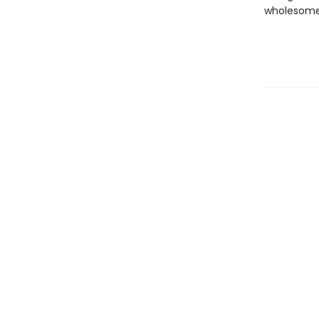
wholesome 