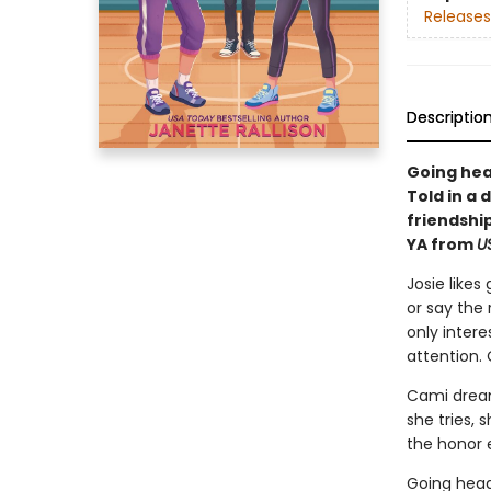
Releases
Descriptio
Going head
Told in a 
friendship
YA from
U
Josie like
or say the 
only intere
attention. 
Cami dream
she tries, 
the honor e
Going head-