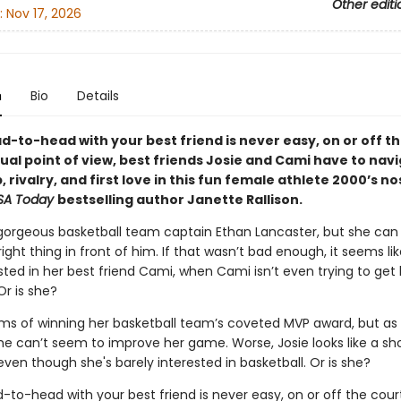
Other editi
:
Nov 17, 2026
n
Bio
Details
-to-head with your best friend is never easy, on or off th
dual point of view, best friends Josie and Cami have to nav
, rivalry, and first love in this fun female athlete 2000’s no
SA Today
bestselling author Janette Rallison.
s gorgeous basketball team captain Ethan Lancaster, but she can
right thing in front of him. If that wasn’t bad enough, it seems lik
sted in her best friend Cami, when Cami isn’t even trying to get 
Or is she?
s of winning her basketball team’s coveted MVP award, but as 
she can’t seem to improve her game. Worse, Josie looks like a sh
ven though she's barely interested in basketball. Or is she?
to-head with your best friend is never easy, on or off the court