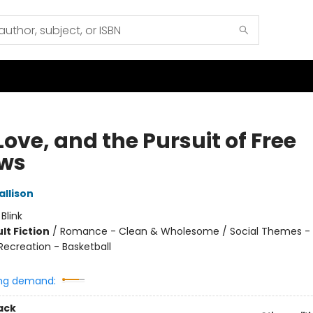
 Love, and the Pursuit of Free
ws
allison
:
Blink
lt Fiction
/
Romance - Clean & Wholesome / Social Themes - 
Recreation - Basketball
ng demand:
ack