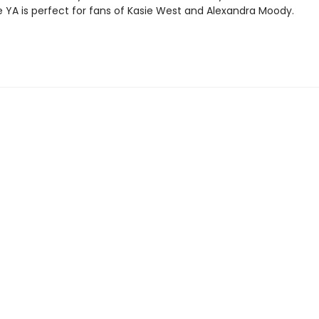
YA is perfect for fans of Kasie West and Alexandra Moody.