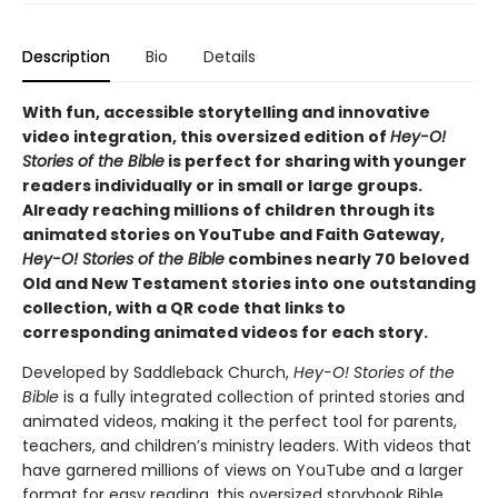
Description
Bio
Details
With fun, accessible storytelling and innovative
video integration, this oversized edition of
Hey-O!
Stories of the Bible
is perfect for sharing with younger
readers individually or in small or large groups.
Already reaching millions of children through its
animated stories on YouTube and Faith Gateway,
Hey-O! Stories of the Bible
combines nearly 70 beloved
Old and New Testament stories into one outstanding
collection, with a QR code that links to
corresponding animated videos for each story.
Developed by Saddleback Church,
Hey-O! Stories of the
Bible
is a fully integrated collection of printed stories and
animated videos, making it the perfect tool for parents,
teachers, and children’s ministry leaders. With videos that
have garnered millions of views on YouTube and a larger
format for easy reading, this oversized storybook Bible