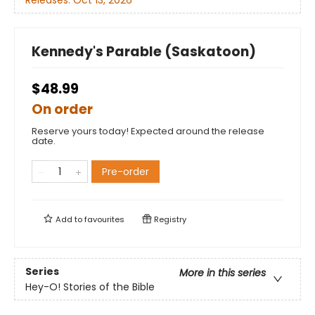
Kennedy's Parable (Saskatoon)
$48.99
On order
Reserve yours today! Expected around the release
date.
Pre-order
Add to
favourites
Registry
Series
More in this series
Hey-O! Stories of the Bible