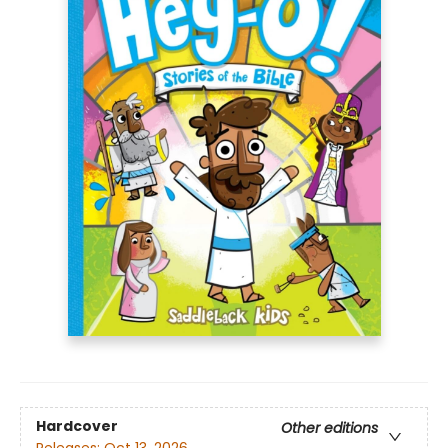
Hardcover
Other editions
Releases:
Oct 13, 2026