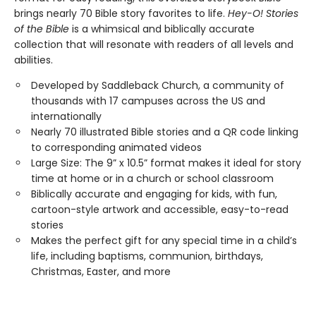
brings nearly 70 Bible story favorites to life.
Hey-O! Stories
of the Bible
is a whimsical and biblically accurate
collection that will resonate with readers of all levels and
abilities.
Developed by Saddleback Church, a community of
thousands with 17 campuses across the US and
internationally
Nearly 70 illustrated Bible stories and a QR code linking
to corresponding animated videos
Large Size: The 9” x 10.5” format makes it ideal for story
time at home or in a church or school classroom
Biblically accurate and engaging for kids, with fun,
cartoon-style artwork and accessible, easy-to-read
stories
Makes the perfect gift for any special time in a child’s
life, including baptisms, communion, birthdays,
Christmas, Easter, and more