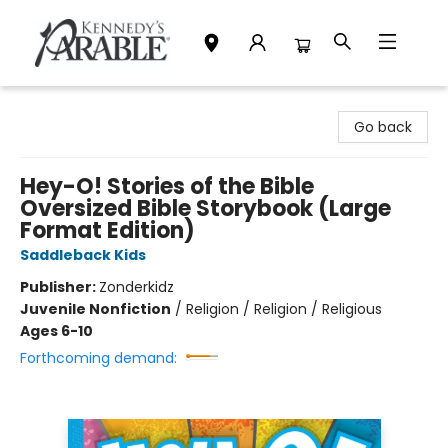
Kennedy's Parable (Saskatoon)
Go back
Hey-O! Stories of the Bible
Oversized Bible Storybook (Large
Format Edition)
Saddleback Kids
Publisher:
Zonderkidz
Juvenile Nonfiction
/
Religion / Religion / Religious
Ages 6-10
Forthcoming demand: