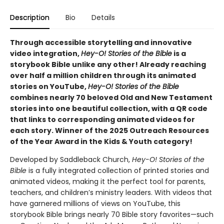
Description
Bio
Details
Through accessible storytelling and innovative
video integration,
Hey-O! Stories of the Bible
is a
storybook Bible unlike any other! Already reaching
over half a million children through its animated
stories on YouTube,
Hey-O! Stories of the Bible
combines nearly 70 beloved Old and New Testament
stories into one beautiful collection, with a QR code
that links to corresponding animated videos for
each story. Winner of the 2025 Outreach Resources
of the Year Award in the Kids & Youth category!
Developed by Saddleback Church,
Hey-O! Stories of the
Bible
is a fully integrated collection of printed stories and
animated videos, making it the perfect tool for parents,
teachers, and children’s ministry leaders. With videos that
have garnered millions of views on YouTube, this
storybook Bible brings nearly 70 Bible story favorites—such