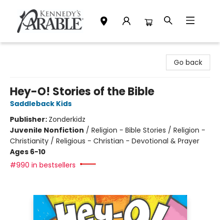
Kennedy's Parable (Saskatoon)
Go back
Hey-O! Stories of the Bible
Saddleback Kids
Publisher:
Zonderkidz
Juvenile Nonfiction
/
Religion - Bible Stories / Religion -
Christianity / Religious - Christian - Devotional & Prayer
Ages 6-10
#990 in bestsellers