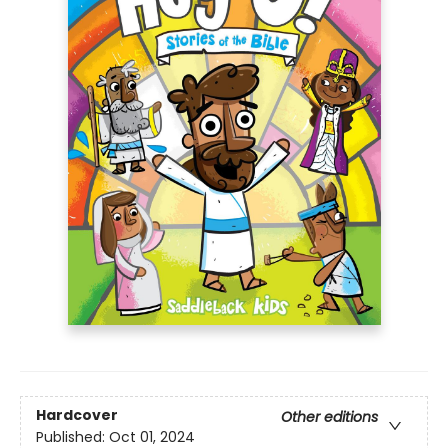
Hardcover
Other editions
Published:
Oct 01, 2024