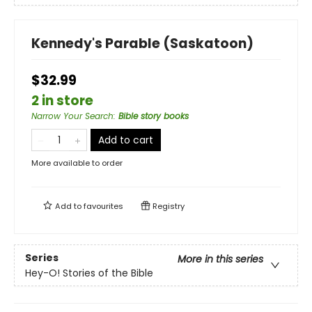
Kennedy's Parable (Saskatoon)
$32.99
2 in store
Narrow Your Search
:
Bible story books
Add to cart
More available to order
Add to
favourites
Registry
Series
More in this series
Hey-O! Stories of the Bible