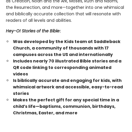
as Creation, Noah and the Ark, Moses, Ruth and Naomi,
the Resurrection, and more—together into one whimsical
and biblically accurate collection that will resonate with
readers of all levels and abilities.
Hey-O! Stories of the Bible
:
Was developed by the Kids team at Saddleback
Church, a community of thousands with 17
campuses across the US and internationally
Includes nearly 70 illustrated Bible stories and a
QR code linking to corresponding animated
videos
Is biblically accurate and engaging for kids, with
whimsical artwork and accessible, easy-to-read
stories
Makes the perfect gift for any special time in a
child’s life—baptisms, communion, birthdays,
Christmas, Easter, and more