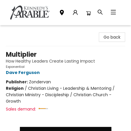
Kennedy's Parable (Saskatoon)
Go back
Multiplier
How Healthy Leaders Create Lasting Impact
Exponential
Dave Ferguson
Publisher:
Zondervan
Religion
/
Christian Living - Leadership & Mentoring /
Christian Ministry - Discipleship / Christian Church -
Growth
Sales demand: