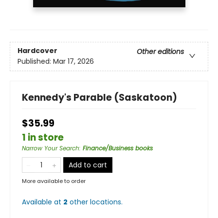
Hardcover
Other editions
Published:
Mar 17, 2026
Kennedy's Parable (Saskatoon)
$35.99
1 in store
Narrow Your Search
:
Finance/Business books
Add to cart
More available to order
Available at
2
other
locations
.