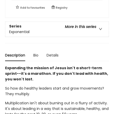
Add to
favourites
Registry
Series
More in this series
Exponential
Description
Bio
Details
Expanding the mission of Jesus isn't a short-term
sprint--it's a marathon. If you don't lead with health,
you won't last.
So how do healthy leaders start and grow movements?
They multiply.
Multiplication isn't about burning out in a flurry of activity.
It's about leading in a way that is sustainable, healthy, and