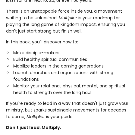
lasts for the next 10, 20, or even 50 years.
There is an unstoppable force inside you, a movement
waiting to be unleashed.
Multiplier
is your roadmap for
playing the long game of Kingdom impact, ensuring you
don't just start strong but finish well.
In this book, you’ll discover how to:
Make disciple-makers
Build healthy spiritual communities
Mobilize leaders in the coming generations
Launch churches and organizations with strong
foundations
Monitor your relational, physical, mental, and spiritual
health to strength over the long haul
If you're ready to lead in a way that doesn't just grow your
ministry, but sparks sustainable movements for decades
to come,
Multiplier
is your guide.
Don't just lead. Multiply.