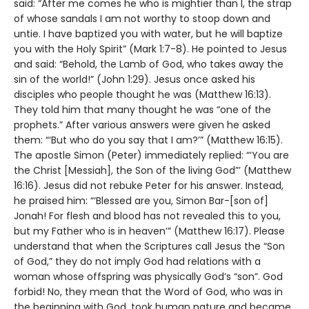
said: “After me comes he who is mightier than I, the strap
of whose sandals I am not worthy to stoop down and
untie. I have baptized you with water, but he will baptize
you with the Holy Spirit” (Mark 1:7-8). He pointed to Jesus
and said: “Behold, the Lamb of God, who takes away the
sin of the world!” (John 1:29). Jesus once asked his
disciples who people thought he was (Matthew 16:13).
They told him that many thought he was “one of the
prophets.” After various answers were given he asked
them: “‘But who do you say that I am?’” (Matthew 16:15).
The apostle Simon (Peter) immediately replied: “‘You are
the Christ [Messiah], the Son of the living God”’ (Matthew
16:16). Jesus did not rebuke Peter for his answer. Instead,
he praised him: “‘Blessed are you, Simon Bar-[son of]
Jonah! For flesh and blood has not revealed this to you,
but my Father who is in heaven’” (Matthew 16:17). Please
understand that when the Scriptures call Jesus the “Son
of God,” they do not imply God had relations with a
woman whose offspring was physically God’s “son”. God
forbid! No, they mean that the Word of God, who was in
the beginning with God, took human nature and became