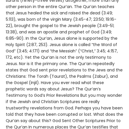
surahs (ninety-three verses) altogether, more than any
other person in the entire Qur’an. The Qur’an teaches
that Jesus healed the sick and raised the dead (3:49;
5:113), was born of the virgin Mary (3:45-47; 23:50; 19:16-
22), brought the gospel to the Jewish people (3:49-51;
13:38), and was an apostle and prophet of God (3:49;
6:85-90). In the Qur’an, Jesus alone is supported by the
Holy Spirit (2:87, 253). Jesus alone is called “the Word of
God” (3:45; 4:171) and “the Messiah” (“Christ,” 3:45; 4:157,
172, etc). Yet the Qur’an is not the only testimony to
Jesus. Nor is it the primary one. The Qur’an repeatedly
states that God sent prior revelations to the Jews and the
Christians: The Torah (Taurat), the Psalms (Zabur), and
the Gospel (Injil). Have you ever read what these
prophetic words say about Jesus? The Qur’an’s
Testimony to God’s Prior Revelations But you may wonder
if the Jewish and Christian Scriptures are really
trustworthy revelations from God. Perhaps you have been
told that they have been corrupted or lost. What does the
Qur’an say about this? God Sent Other Scriptures Prior to
the Qur’an In numerous places the Qur’an testifies that