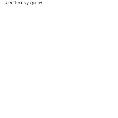
Ali’s The Holy Qur’an.