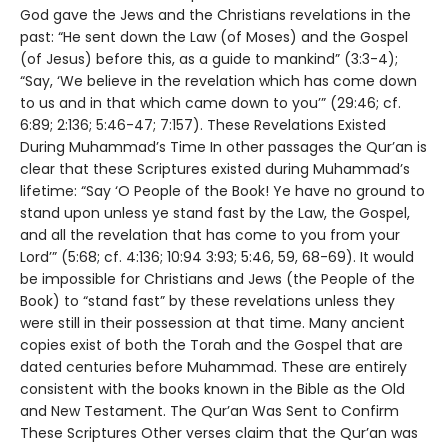
God gave the Jews and the Christians revelations in the
past: “He sent down the Law (of Moses) and the Gospel
(of Jesus) before this, as a guide to mankind” (3:3-4);
“Say, ‘We believe in the revelation which has come down
to us and in that which came down to you’” (29:46; cf.
6:89; 2:136; 5:46-47; 7:157). These Revelations Existed
During Muhammad’s Time In other passages the Qur’an is
clear that these Scriptures existed during Muhammad’s
lifetime: “Say ‘O People of the Book! Ye have no ground to
stand upon unless ye stand fast by the Law, the Gospel,
and all the revelation that has come to you from your
Lord’” (5:68; cf. 4:136; 10:94 3:93; 5:46, 59, 68-69). It would
be impossible for Christians and Jews (the People of the
Book) to “stand fast” by these revelations unless they
were still in their possession at that time. Many ancient
copies exist of both the Torah and the Gospel that are
dated centuries before Muhammad. These are entirely
consistent with the books known in the Bible as the Old
and New Testament. The Qur’an Was Sent to Confirm
These Scriptures Other verses claim that the Qur’an was