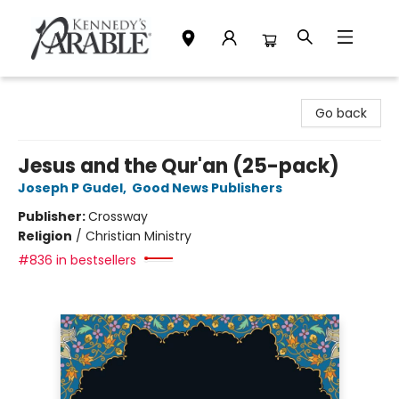
Kennedy's Parable (Saskatoon)
Go back
Jesus and the Qur'an (25-pack)
Joseph P Gudel
,
Good News Publishers
Publisher:
Crossway
Religion
/
Christian Ministry
#836 in bestsellers