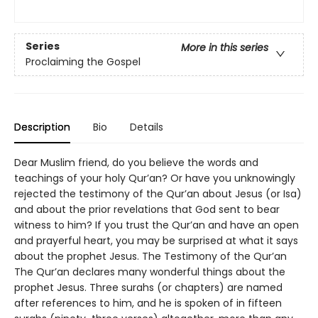
Series
More in this series
Proclaiming the Gospel
Description
Bio
Details
Dear Muslim friend, do you believe the words and
teachings of your holy Qur’an? Or have you unknowingly
rejected the testimony of the Qur’an about Jesus (or Isa)
and about the prior revelations that God sent to bear
witness to him? If you trust the Qur’an and have an open
and prayerful heart, you may be surprised at what it says
about the prophet Jesus. The Testimony of the Qur’an
The Qur’an declares many wonderful things about the
prophet Jesus. Three surahs (or chapters) are named
after references to him, and he is spoken of in fifteen