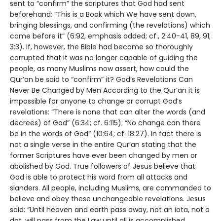
sent to “confirm” the scriptures that God had sent
beforehand: “This is a Book which We have sent down,
bringing blessings, and confirming (the revelations) which
came before it” (6:92, emphasis added; cf., 2:40-41, 89, 91;
3:3). If, however, the Bible had become so thoroughly
corrupted that it was no longer capable of guiding the
people, as many Muslims now assert, how could the
Qur’an be said to “confirm” it? God’s Revelations Can
Never Be Changed by Men According to the Qur’an it is
impossible for anyone to change or corrupt God’s
revelations: “There is none that can alter the words (and
decrees) of God” (6:34; cf. 6:115); “No change can there
be in the words of God” (10:64; cf. 18:27). In fact there is
not a single verse in the entire Qur’an stating that the
former Scriptures have ever been changed by men or
abolished by God. True followers of Jesus believe that
God is able to protect his word from all attacks and
slanders. All people, including Muslims, are commanded to
believe and obey these unchangeable revelations. Jesus
said: “Until heaven and earth pass away, not an iota, not a
dot, will pass from the Law until all is accomplished…