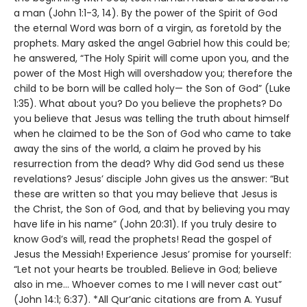
a man (John 1:1-3, 14). By the power of the Spirit of God
the eternal Word was born of a virgin, as foretold by the
prophets. Mary asked the angel Gabriel how this could be;
he answered, “The Holy Spirit will come upon you, and the
power of the Most High will overshadow you; therefore the
child to be born will be called holy— the Son of God” (Luke
1:35). What about you? Do you believe the prophets? Do
you believe that Jesus was telling the truth about himself
when he claimed to be the Son of God who came to take
away the sins of the world, a claim he proved by his
resurrection from the dead? Why did God send us these
revelations? Jesus’ disciple John gives us the answer: “But
these are written so that you may believe that Jesus is
the Christ, the Son of God, and that by believing you may
have life in his name” (John 20:31). If you truly desire to
know God’s will, read the prophets! Read the gospel of
Jesus the Messiah! Experience Jesus’ promise for yourself:
“Let not your hearts be troubled. Believe in God; believe
also in me… Whoever comes to me I will never cast out”
(John 14:1; 6:37). *All Qur’anic citations are from A. Yusuf