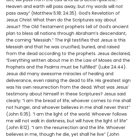
Heaven and earth will pass away, but my words will not
pass away” (Matthew 5:18; 24:35). God’s Revelation of
Jesus Christ What then do the Scriptures say about
Jesus? The Old Testament prophets tell of God’s ancient
plan to bless all nations through Abraham’s descendant,
the coming “Messiah.” The Injil testifies that Jesus is this
Messiah and that he was crucified, buried, and raised
from the dead according to the prophets. Jesus declared,
“Everything written about me in the Law of Moses and the
Prophets and the Psalms must be fulfilled” (Luke 24:44).
Jesus did many awesome miracles of healing and
deliverance, even raising the dead to life. His greatest sign
was his own resurrection from the dead. What was Jesus’
testimony about himself in these Scriptures? Jesus said
clearly: “I am the bread of life; whoever comes to me shall
not hunger, and whoever believes in me shall never thirst”
(John 6:35). “I am the light of the world. Whoever follows
me will not walk in darkness, but will have the light of life”
(John 8:12). “I am the resurrection and the life. Whoever
believes in me, though he die, yet shall he live” (John