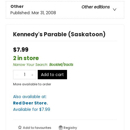
Other
Other editions
Published:
Mar 31, 2008
Kennedy's Parable (Saskatoon)
$7.99
2 in store
Narrow Your Search
:
Booklet/tracts
Add to cart
More available to order
Also available at:
Red Deer Store
.
Available
for $
7.99
Add to
favourites
Registry