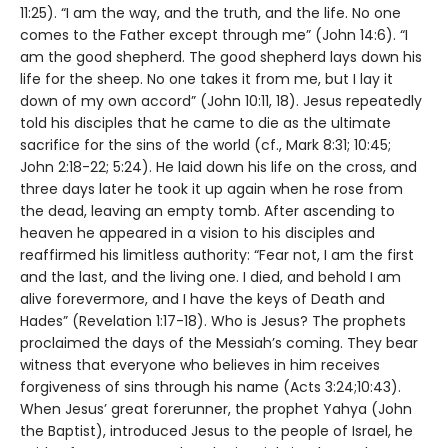
11:25). “I am the way, and the truth, and the life. No one
comes to the Father except through me” (John 14:6). “I
am the good shepherd. The good shepherd lays down his
life for the sheep. No one takes it from me, but I lay it
down of my own accord” (John 10:11, 18). Jesus repeatedly
told his disciples that he came to die as the ultimate
sacrifice for the sins of the world (cf., Mark 8:31; 10:45;
John 2:18-22; 5:24). He laid down his life on the cross, and
three days later he took it up again when he rose from
the dead, leaving an empty tomb. After ascending to
heaven he appeared in a vision to his disciples and
reaffirmed his limitless authority: “Fear not, I am the first
and the last, and the living one. I died, and behold I am
alive forevermore, and I have the keys of Death and
Hades” (Revelation 1:17-18). Who is Jesus? The prophets
proclaimed the days of the Messiah’s coming. They bear
witness that everyone who believes in him receives
forgiveness of sins through his name (Acts 3:24;10:43).
When Jesus’ great forerunner, the prophet Yahya (John
the Baptist), introduced Jesus to the people of Israel, he