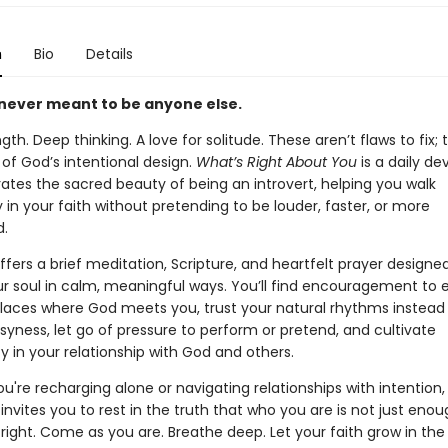
n
Bio
Details
never meant to be anyone else.
gth. Deep thinking. A love for solitude. These aren’t flaws to fix; 
 of God’s intentional design.
What’s Right About You
is a daily de
ates the sacred beauty of being an introvert, helping you walk
 in your faith without pretending to be louder, faster, or more
d.
fers a brief meditation, Scripture, and heartfelt prayer designe
ur soul in calm, meaningful ways. You’ll find encouragement to
places where God meets you, trust your natural rhythms instead
yness, let go of pressure to perform or pretend, and cultivate
y in your relationship with God and others.
're recharging alone or navigating relationships with intention, 
invites you to rest in the truth that who you are is not just enou
 right. Come as you are. Breathe deep. Let your faith grow in the s