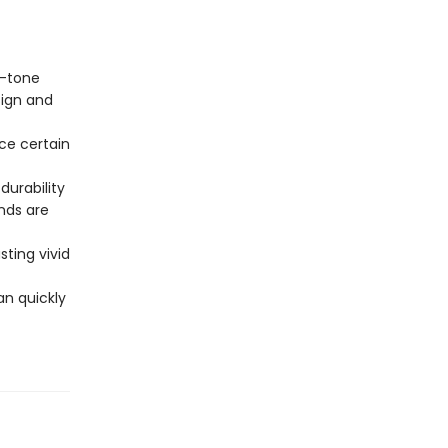
o-tone
sign and
ce certain
.
durability
nds are
sting vivid
an quickly