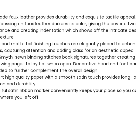
ade faux leather provides durability and exquisite tactile appeal.
bossing on faux leather darkens its color, giving the cover a tw
nce and creating indentation which shows off the intricate de
texture.
c and matte foil finishing touches are elegantly placed to enhan
s, capturing attention and adding class for an aesthetic appeal
Smyth-sewn binding stitches book signatures together creating 
owing pages to lay flat when open. Decorative head and foot ba
ded to further complement the overall design.
rt high quality paper with a smooth satin touch provides long-la
ion and durability.
iful satin ribbon marker conveniently keeps your place so you c
 where you left off.