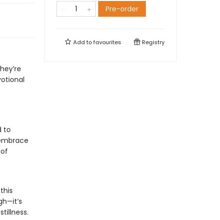
Pre-order
Add to
favourites
Registry
they’re
votional
d to
 embrace
 of
this
gh—it’s
tillness.