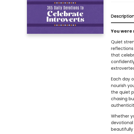
Descriptio
You were 
Quiet stren
reflections
that celebr
confidently
extroverte
Each day of
nourish yo
the quiet 
chasing bus
authenticit
Whether you
devotional 
beautifully