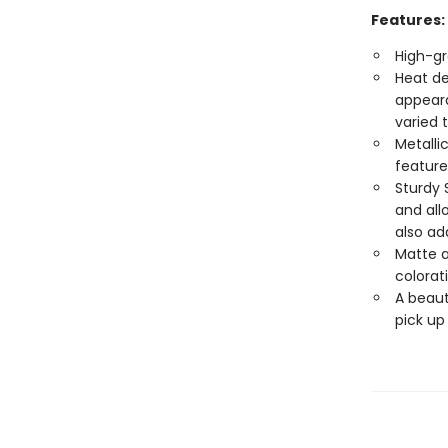
Features:
High-gr
Heat de
appeara
varied 
Metalli
feature
Sturdy 
and all
also ad
Matte a
colorat
A beaut
pick up