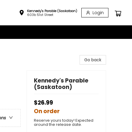
Kennedy's Parable (Saskatoon)
Login
603b 51st Street
Go back
Kennedy's Parable
(Saskatoon)
$26.99
On order
ons
Reserve yours today! Expected
around the release date.