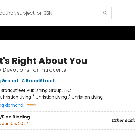
's Right About You
y Devotions for Introverts
g Group LLC BroadStreet
:
BroadStreet Publishing Group, LLC
Christian Living / Christian Living / Christian Living
ng demand:
/Fine Binding
Other editi
:
Jan 05, 2027