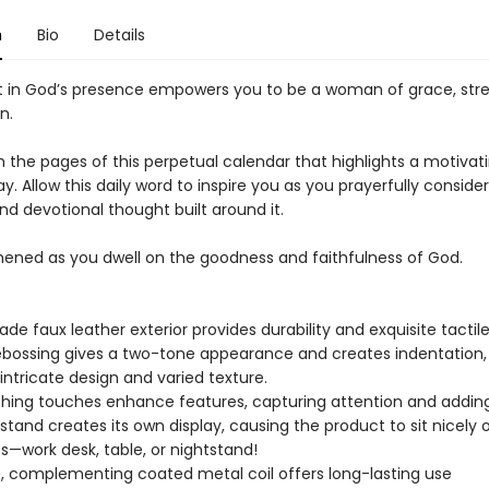
n
Bio
Details
 in God’s presence empowers you to be a woman of grace, str
n.
h the pages of this perpetual calendar that highlights a motivat
y. Allow this daily word to inspire you as you prayerfully conside
nd devotional thought built around it.
hened as you dwell on the goodness and faithfulness of God.
ade faux leather exterior provides durability and exquisite tactil
bossing gives a two-tone appearance and creates indentation,
 intricate design and varied texture.
nishing touches enhance features, capturing attention and addin
 stand creates its own display, causing the product to sit nicely on
s—work desk, table, or nightstand!
, complementing coated metal coil offers long-lasting use