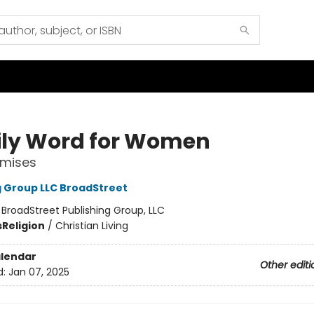
ily Word for Women
omises
g Group LLC BroadStreet
:
BroadStreet Publishing Group, LLC
s
Religion
/
Christian Living
lendar
Other editi
d:
Jan 07, 2025