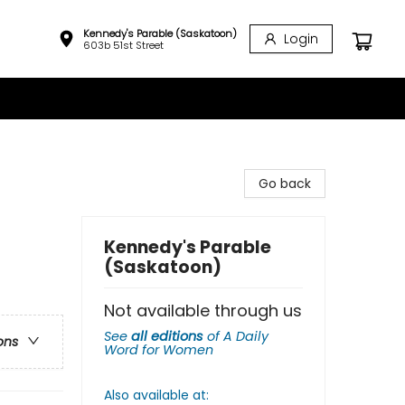
Kennedy's Parable (Saskatoon)
Login
603b 51st Street
Go back
Kennedy's Parable
(Saskatoon)
Not available through us
See
all editions
of
A Daily
ons
Word for Women
Also available at: