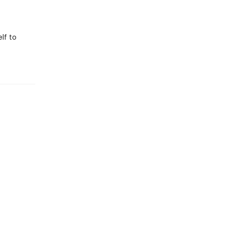
lf to