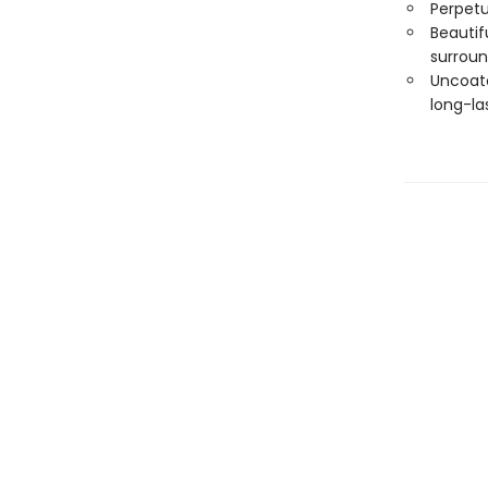
Perpetu
Beautif
surroun
Uncoate
long-las