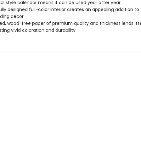
al style calendar means it can be used year after year
ully designed full-color interior creates an appealing addition to
ding décor
d, wood-free paper of premium quality and thickness lends itse
ting vivid coloration and durability.