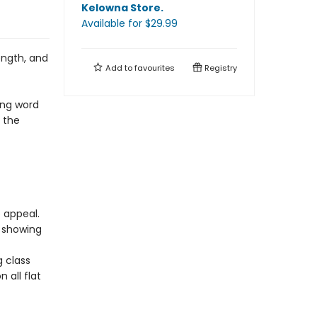
Kelowna Store
.
Available
for $
29.99
ength, and
Add to
favourites
Registry
ing word
r the
e appeal.
 showing
g class
 all flat