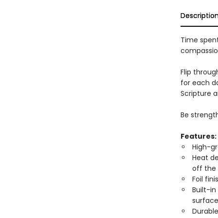
Descriptio
Time spent
compassio
Flip throug
for each da
Scripture a
Be strengt
Features:
High-gr
Heat de
off the
Foil fi
Built-in
surface
Durable