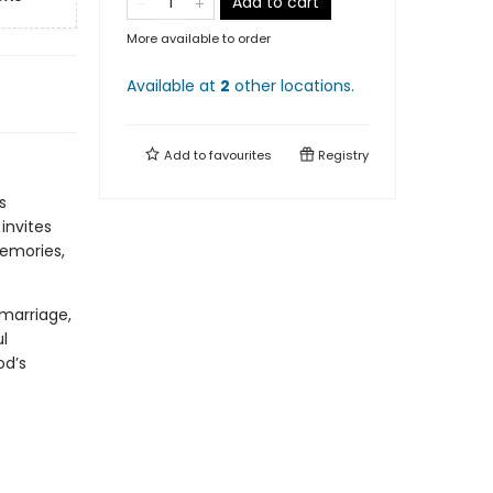
Add to cart
More available to order
Available at
2
other
locations
.
Add to
favourites
Registry
s
invites
memories,
marriage,
l
od’s