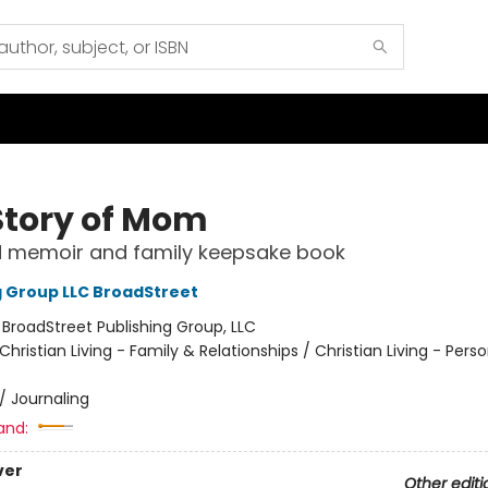
Story of Mom
d memoir and family keepsake book
g Group LLC BroadStreet
:
BroadStreet Publishing Group, LLC
Christian Living - Family & Relationships / Christian Living - Perso
/
Journaling
and:
ver
Other editi