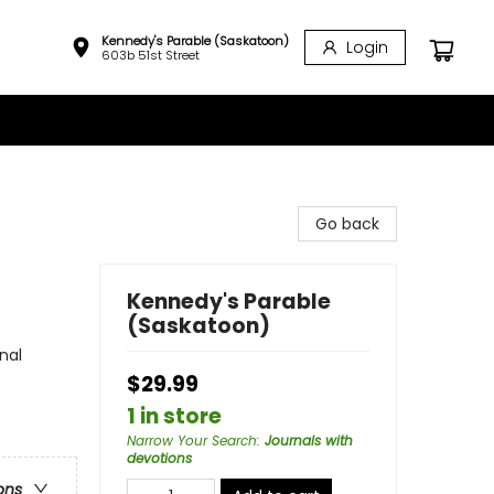
Kennedy's Parable (Saskatoon)
Login
603b 51st Street
Go back
Kennedy's Parable
(Saskatoon)
nal
$29.99
1 in store
Narrow Your Search
:
Journals with
devotions
ons