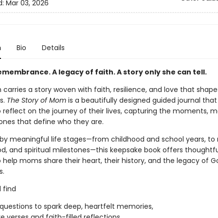
d:
Mar 03, 2026
n
Bio
Details
remembrance. A legacy of faith. A story only she can tell.
arries a story woven with faith, resilience, and love that shape
s.
The Story of Mom
is a beautifully designed guided journal that 
 reflect on the journey of their lives, capturing the moments, 
ones that define who they are.
by meaningful life stages—from childhood and school years, to 
, and spiritual milestones—this keepsake book offers thoughtfu
 help moms share their heart, their history, and the legacy of G
s.
l find
questions to spark deep, heartfelt memories,
e verses and faith-filled reflections,