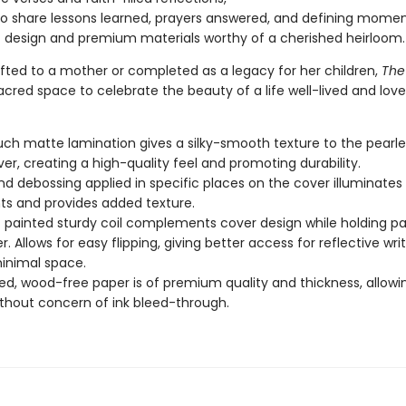
o share lessons learned, prayers answered, and defining momen
 design and premium materials worthy of a cherished heirloom.
fted to a mother or completed as a legacy for her children,
The
acred space to celebrate the beauty of a life well-lived and love
uch matte lamination gives a silky-smooth texture to the pearl
er, creating a high-quality feel and promoting durability.
nd debossing applied in specific places on the cover illuminates
s and provides added texture.
c painted sturdy coil complements cover design while holding p
. Allows for easy flipping, giving better access for reflective wri
inimal space.
d, wood-free paper is of premium quality and thickness, allowi
ithout concern of ink bleed-through.