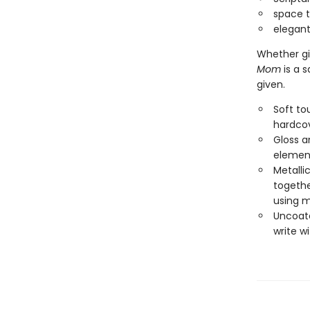
space t
elegant
Whether gi
Mom
is a s
given.
Soft to
hardcov
Gloss a
element
Metalli
together
using m
Uncoate
write w