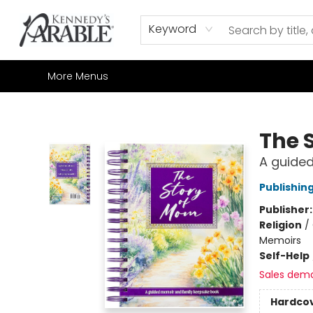
Home
Browse
Shop All
Sale
Gift Cards
Contact & Hours
How to Order
Join our Email List
Keyword
More Menus
Kennedy's Parable (Saskatoon)
The 
A guide
Publishin
Publisher
Religion
/
Memoirs
Self-Help
Sales dem
Hardco