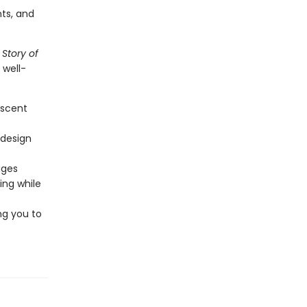
ts, and
 Story of
 well-
escent
 design
ages
ting while
ng you to