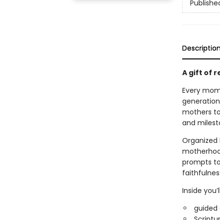
Publishe
Descriptio
A gift of 
Every mom c
generation
mothers to
and milest
Organized 
motherhood
prompts to
faithfulnes
Inside you’l
guided 
Scriptur