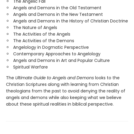
The Angelic Fall
Angels and Demons in the Old Testament
Angels and Demons in the New Testament
Angels and Demons in the History of Christian Doctrine
The Nature of Angels
The Activities of the Angels
The Activities of the Demons
Angelology in Dogmatic Perspective
Contemporary Approaches to Angelology
Angels and Demons in Art and Popular Culture
Spiritual Warfare
The
Ultimate Guide to Angels and Demons
looks to the
Christian Scriptures along with learning from Christian
theologians from the past to avoid denying the reality of
angels and demons while also keeping what we believe
about these spiritual realities in biblical perspective.