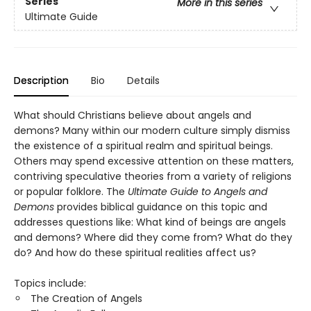
Series
More in this series
Ultimate Guide
Description
Bio
Details
What should Christians believe about angels and
demons? Many within our modern culture simply dismiss
the existence of a spiritual realm and spiritual beings.
Others may spend excessive attention on these matters,
contriving speculative theories from a variety of religions
or popular folklore. The
Ultimate Guide to Angels and
Demons
provides biblical guidance on this topic and
addresses questions like: What kind of beings are angels
and demons? Where did they come from? What do they
do? And how do these spiritual realities affect us?
Topics include:
The Creation of Angels