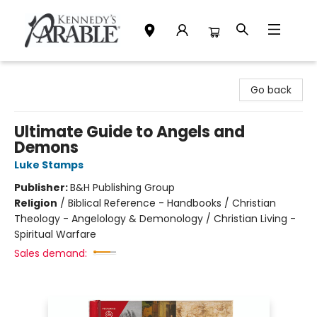
Kennedy's Parable (Saskatoon)
Go back
Ultimate Guide to Angels and
Demons
Luke Stamps
Publisher:
B&H Publishing Group
Religion
/
Biblical Reference - Handbooks / Christian
Theology - Angelology & Demonology / Christian Living -
Spiritual Warfare
Sales demand: