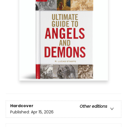
Hardcover
Other editions
Published:
Apr 15, 2026