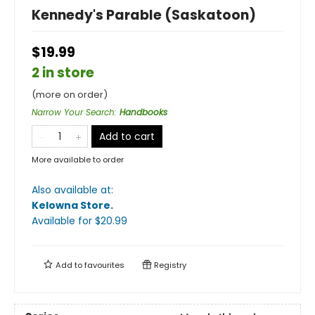
Kennedy's Parable (Saskatoon)
$19.99
2 in store
(more on order)
Narrow Your Search
:
Handbooks
Add to cart
More available to order
Also available at:
Kelowna Store
.
Available
for $
20.99
Add to
favourites
Registry