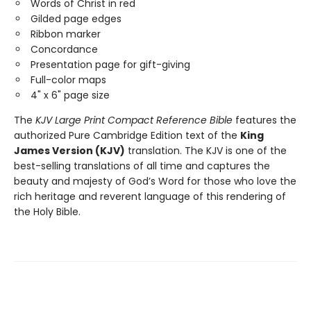
Words of Christ in red
Gilded page edges
Ribbon marker
Concordance
Presentation page for gift-giving
Full-color maps
4" x 6" page size
The
KJV Large Print Compact Reference Bible
features the
authorized Pure Cambridge Edition text of the
King
James Version (KJV)
translation. The KJV is one of the
best-selling translations of all time and captures the
beauty and majesty of God’s Word for those who love the
rich heritage and reverent language of this rendering of
the Holy Bible.