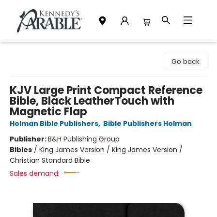
Kennedy's Parable (Saskatoon)
Go back
KJV Large Print Compact Reference
Bible, Black LeatherTouch with
Magnetic Flap
Holman Bible Publishers
,
Bible Publishers Holman
Publisher:
B&H Publishing Group
Bibles
/
King James Version / King James Version /
Christian Standard Bible
Sales demand: