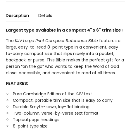
Description
Details
Largest type available in a compact 4" x 6" trim size!
The
KJV Large Print Compact Reference Bible
features a
large, easy-to-read 8-point type in a convenient, easy-
to-carry compact size that slips nicely into a pocket,
backpack, or purse. This Bible makes the perfect gift for a
person “on the go” who wants to keep the Word of God
close, accessible, and convenient to read at all times.
FEATURES:
Pure Cambridge Edition of the KJV text
Compact, portable trim size that is easy to carry
Durable Smyth-sewn, lay-flat binding
Two-column, verse-by-verse text format
Topical page headings
8-point type size