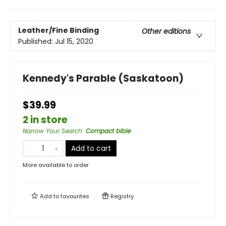
Leather/Fine Binding
Other editions
Published:
Jul 15, 2020
Kennedy's Parable (Saskatoon)
$39.99
2 in store
Narrow Your Search
:
Compact bible
Add to cart
More available to order
Add to
favourites
Registry