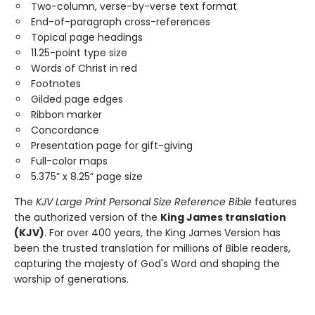
Two-column, verse-by-verse text format
End-of-paragraph cross-references
Topical page headings
11.25-point type size
Words of Christ in red
Footnotes
Gilded page edges
Ribbon marker
Concordance
Presentation page for gift-giving
Full-color maps
5.375” x 8.25” page size
The ​
KJV Large Print Personal Size Reference Bible
​features
the authorized version of the
King James translation
(KJV)
. For over 400 years, the King James Version has
been the trusted translation for millions of Bible readers,
capturing the majesty of God's Word and shaping the
worship of generations.