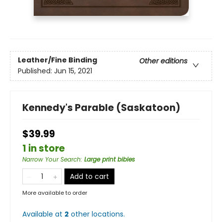
Leather/Fine Binding
Other editions
Published:
Jun 15, 2021
Kennedy's Parable (Saskatoon)
$39.99
1 in store
Narrow Your Search
:
Large print bibles
Add to cart
More available to order
Available at
2
other
locations
.