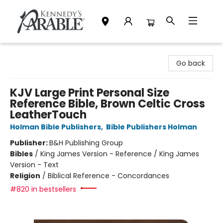
Kennedy's Parable (Saskatoon)
Go back
KJV Large Print Personal Size
Reference Bible, Brown Celtic Cross
LeatherTouch
Holman Bible Publishers
,
Bible Publishers Holman
Publisher:
B&H Publishing Group
Bibles
/
King James Version - Reference / King James
Version - Text
Religion
/
Biblical Reference - Concordances
#820 in bestsellers