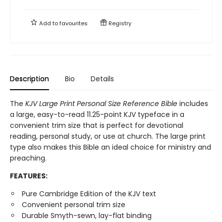
Add to
favourites
Registry
Description
Bio
Details
The ​
KJV Large Print Personal Size Reference Bible​
includes
a large, easy-to-read 11.25-point KJV typeface in a
convenient trim size that is perfect for devotional
reading, personal study, or use at church. The large print
type also makes this Bible an ideal choice for ministry and
preaching.
FEATURES:
Pure Cambridge Edition of the KJV text
Convenient personal trim size
Durable Smyth-sewn, lay-flat binding