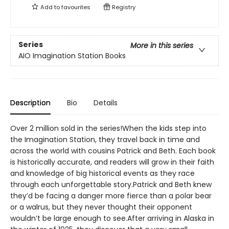
Add to
favourites
Registry
Series
More in this series
AIO Imagination Station Books
Description
Bio
Details
Over 2 million sold in the series!When the kids step into
the Imagination Station, they travel back in time and
across the world with cousins Patrick and Beth. Each book
is historically accurate, and readers will grow in their faith
and knowledge of big historical events as they race
through each unforgettable story.Patrick and Beth knew
they’d be facing a danger more fierce than a polar bear
or a walrus, but they never thought their opponent
wouldn’t be large enough to see.After arriving in Alaska in