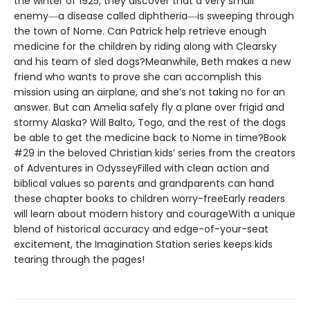
the winter of 1925, they discover that a very small
enemy―a disease called diphtheria―is sweeping through
the town of Nome. Can Patrick help retrieve enough
medicine for the children by riding along with Clearsky
and his team of sled dogs?Meanwhile, Beth makes a new
friend who wants to prove she can accomplish this
mission using an airplane, and she’s not taking no for an
answer. But can Amelia safely fly a plane over frigid and
stormy Alaska? Will Balto, Togo, and the rest of the dogs
be able to get the medicine back to Nome in time?Book
#29 in the beloved Christian kids’ series from the creators
of Adventures in OdysseyFilled with clean action and
biblical values so parents and grandparents can hand
these chapter books to children worry-freeEarly readers
will learn about modern history and courageWith a unique
blend of historical accuracy and edge-of-your-seat
excitement, the Imagination Station series keeps kids
tearing through the pages!