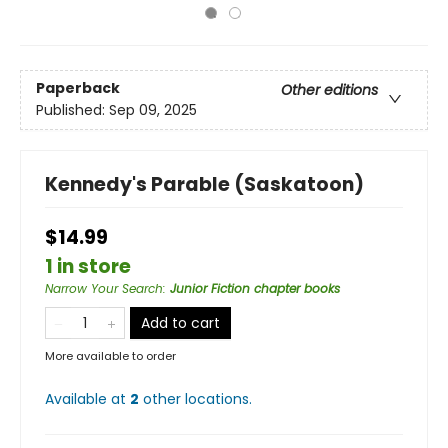
Paperback
Other editions
Published:
Sep 09, 2025
Kennedy's Parable (Saskatoon)
$14.99
1 in store
Narrow Your Search
:
Junior Fiction chapter books
Add to cart
More available to order
Available at
2
other
locations
.