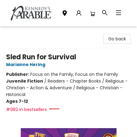
Kennedy's Parable (Saskatoon)
Go back
Sled Run for Survival
Marianne Hering
Publisher:
Focus on the Family, Focus on the Family
Juvenile Fiction
/
Readers - Chapter Books / Religious -
Christian - Action & Adventure / Religious - Christian -
Historical
Ages 7-12
#982 in bestsellers