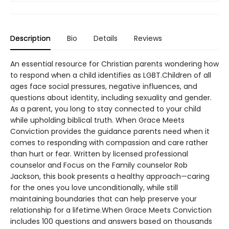
Description
Bio
Details
Reviews
An essential resource for Christian parents wondering how
to respond when a child identifies as LGBT.Children of all
ages face social pressures, negative influences, and
questions about identity, including sexuality and gender.
As a parent, you long to stay connected to your child
while upholding biblical truth. When Grace Meets
Conviction provides the guidance parents need when it
comes to responding with compassion and care rather
than hurt or fear. Written by licensed professional
counselor and Focus on the Family counselor Rob
Jackson, this book presents a healthy approach—caring
for the ones you love unconditionally, while still
maintaining boundaries that can help preserve your
relationship for a lifetime.When Grace Meets Conviction
includes 100 questions and answers based on thousands