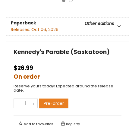
Paperback
Other editions
Releases:
Oct 06, 2026
Kennedy's Parable (Saskatoon)
$26.99
On order
Reserve yours today! Expected around the release
date.
Pre-order
Add to
favourites
Registry