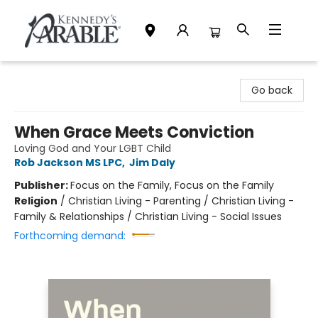
Kennedy's Parable (Saskatoon)
Go back
When Grace Meets Conviction
Loving God and Your LGBT Child
Rob Jackson MS LPC
,
Jim Daly
Publisher:
Focus on the Family, Focus on the Family
Religion
/
Christian Living - Parenting / Christian Living -
Family & Relationships / Christian Living - Social Issues
Forthcoming demand: