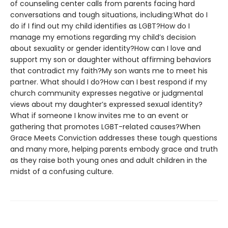
of counseling center calls from parents facing hard
conversations and tough situations, including:What do I
do if I find out my child identifies as LGBT?How do I
manage my emotions regarding my child’s decision
about sexuality or gender identity?How can I love and
support my son or daughter without affirming behaviors
that contradict my faith?My son wants me to meet his
partner. What should I do?How can I best respond if my
church community expresses negative or judgmental
views about my daughter’s expressed sexual identity?
What if someone I know invites me to an event or
gathering that promotes LGBT-related causes?When
Grace Meets Conviction addresses these tough questions
and many more, helping parents embody grace and truth
as they raise both young ones and adult children in the
midst of a confusing culture.