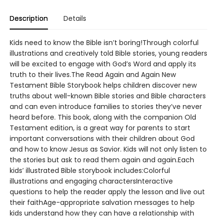
Description
Details
Kids need to know the Bible isn’t boring!Through colorful
illustrations and creatively told Bible stories, young readers
will be excited to engage with God’s Word and apply its
truth to their lives.The Read Again and Again New
Testament Bible Storybook helps children discover new
truths about well-known Bible stories and Bible characters
and can even introduce families to stories they’ve never
heard before. This book, along with the companion Old
Testament edition, is a great way for parents to start
important conversations with their children about God
and how to know Jesus as Savior. Kids will not only listen to
the stories but ask to read them again and again.Each
kids’ illustrated Bible storybook includes:Colorful
illustrations and engaging charactersInteractive
questions to help the reader apply the lesson and live out
their faithAge-appropriate salvation messages to help
kids understand how they can have a relationship with