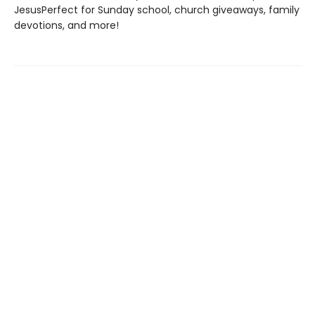
JesusPerfect for Sunday school, church giveaways, family
devotions, and more!