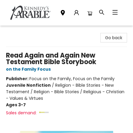
Kennedy's Parable (Saskatoon)
Go back
Read Again and Again New
Testament Bible Storybook
on the Family Focus
Publisher:
Focus on the Family, Focus on the Family
Juvenile Nonfiction
/
Religion - Bible Stories - New
Testament / Religion - Bible Stories / Religious - Christian
- Values & Virtues
Ages 3-7
Sales demand: