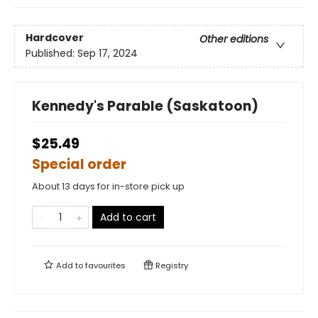
Hardcover
Other editions
Published:
Sep 17, 2024
Kennedy's Parable (Saskatoon)
$25.49
Special order
About 13 days for in-store pick up
Add to cart
Add to
favourites
Registry