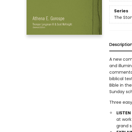
Series
The Sto
Descriptio
A new comm
and illumin
commentary
biblical te
Bible in th
Sunday sch
Three easy
LISTEN 
at work
grand s