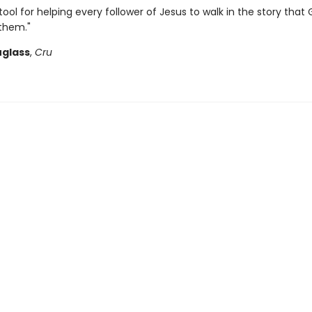
tool for helping every follower of Jesus to walk in the story that 
 them."
glass
,
Cru