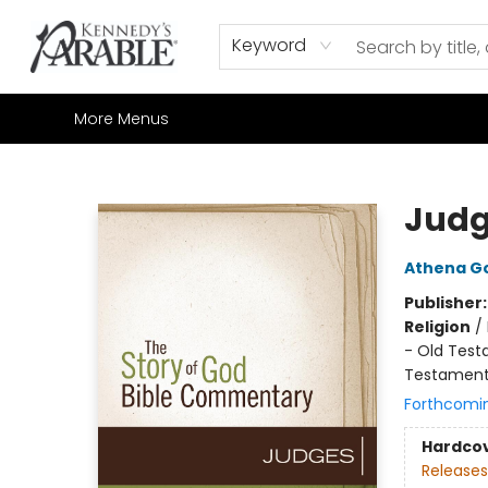
Home
Browse
Shop All
Sale
Gift Cards
Contact & Hours
How to Order
Join our Email List
Keyword
More Menus
Kennedy's Parable (Saskatoon)
Judg
Athena G
Publisher
Religion
/
- Old Testa
Testamen
Forthcomi
Hardco
Releases