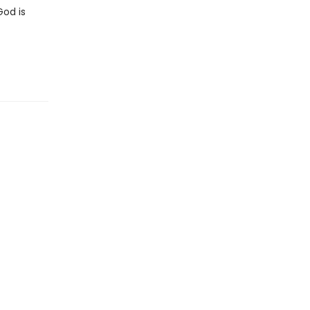
God is