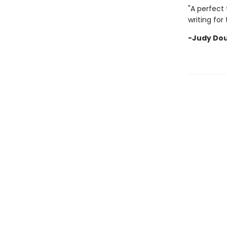
"A perfect 
writing for
-Judy Dou