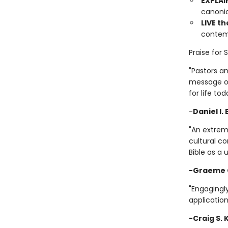
EXPLAI
canonic
LIVE th
contemp
Praise for 
"Pastors a
message of 
for life tod
-
Daniel I.
"An extrem
cultural co
Bible as a 
-Graeme 
"Engagingly
application
-Craig S.