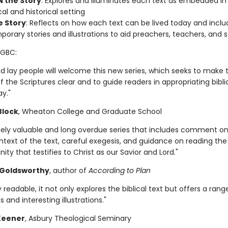
N the Story
: Explores and illuminates each text as embedded in 
al and historical setting
e Story
: Reflects on how each text can be lived today and inclu
orary stories and illustrations to aid preachers, teachers, and 
SGBC:
nd lay people will welcome this new series, which seeks to make 
the Scriptures clear and to guide readers in appropriating biblic
ay."
 Block
, Wheaton College and Graduate School
ely valuable and long overdue series that includes comment on
ntext of the text, careful exegesis, and guidance on reading th
unity that testifies to Christ as our Savior and Lord."
Goldsworthy
, author of
According to Plan
 readable, it not only explores the biblical text but offers a rang
s and interesting illustrations."
 Keener
, Asbury Theological Seminary