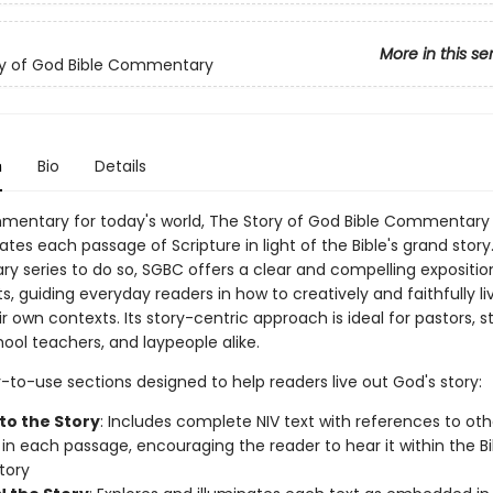
More in this se
ry of God Bible Commentary
n
Bio
Details
entary for today's world, The Story of God Bible Commentary 
ates each passage of Scripture in light of the Bible's grand story.
 series to do so, SGBC offers a clear and compelling expositio
xts, guiding everyday readers in how to creatively and faithfully l
eir own contexts. Its story-centric approach is ideal for pastors, s
ool teachers, and laypeople alike.
-to-use sections designed to help readers live out God's story:
to the Story
: Includes complete NIV text with references to oth
 in each passage, encouraging the reader to hear it within the Bi
tory