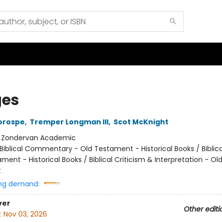
es
orospe
,
Tremper Longman III
,
Scot McKnight
:
Zondervan Academic
Biblical Commentary - Old Testament - Historical Books / Biblica
ment - Historical Books / Biblical Criticism & Interpretation - Ol
t
ng demand:
ver
Other editi
:
Nov 03, 2026