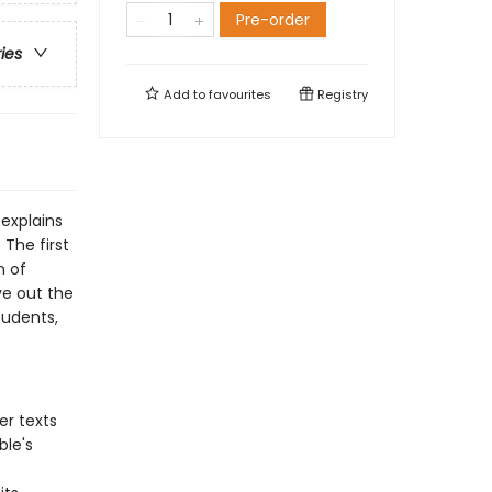
Pre-order
ries
Add to
favourites
Registry
explains
 The first
n of
ive out the
tudents,
er texts
ble's