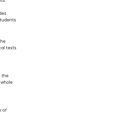
its
des
students
the
al texts
 the
e whole
e of