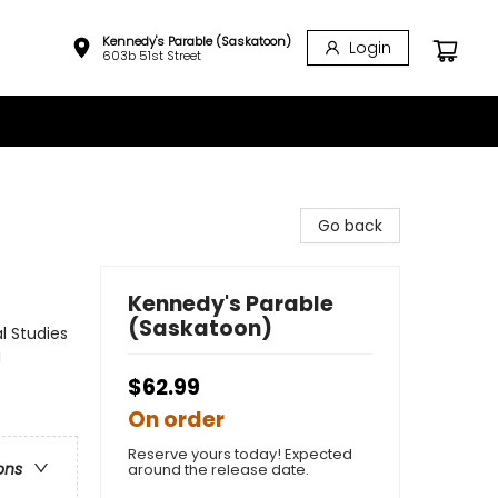
Kennedy's Parable (Saskatoon)
Login
603b 51st Street
Go back
Kennedy's Parable
(Saskatoon)
l Studies
d
$62.99
On order
Reserve yours today! Expected
ons
around the release date.