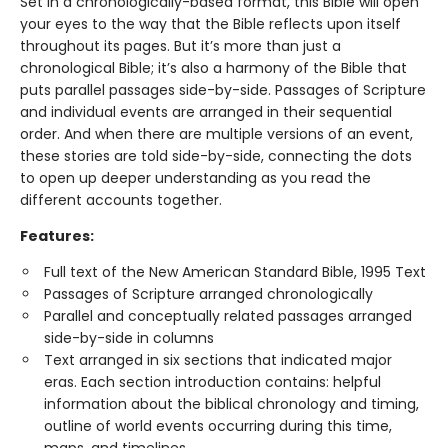
Set in a chronologically-based format, this Bible will open
your eyes to the way that the Bible reflects upon itself
throughout its pages. But it’s more than just a
chronological Bible; it’s also a harmony of the Bible that
puts parallel passages side-by-side. Passages of Scripture
and individual events are arranged in their sequential
order. And when there are multiple versions of an event,
these stories are told side-by-side, connecting the dots
to open up deeper understanding as you read the
different accounts together.
Features:
Full text of the New American Standard Bible, 1995 Text
Passages of Scripture arranged chronologically
Parallel and conceptually related passages arranged
side-by-side in columns
Text arranged in six sections that indicated major
eras. Each section introduction contains: helpful
information about the biblical chronology and timing,
outline of world events occurring during this time,
maps, and timelines