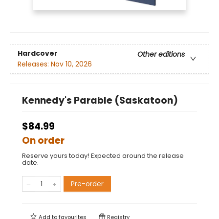
Hardcover
Other editions
Releases:
Nov 10, 2026
Kennedy's Parable (Saskatoon)
$84.99
On order
Reserve yours today! Expected around the release
date.
Pre-order
Add to
favourites
Registry