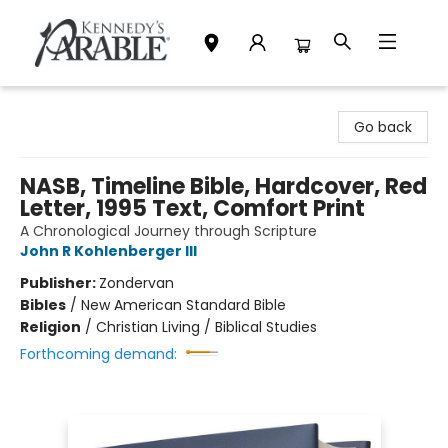
Kennedy's Parable (Saskatoon)
Go back
NASB, Timeline Bible, Hardcover, Red
Letter, 1995 Text, Comfort Print
A Chronological Journey through Scripture
John R Kohlenberger III
Publisher:
Zondervan
Bibles
/
New American Standard Bible
Religion
/
Christian Living / Biblical Studies
Forthcoming demand: