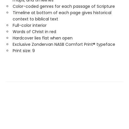
Color-coded genres for each passage of Scripture
Timeline at bottom of each page gives historical
context to biblical text
Full-color interior
Words of Christ in red
Hardcover lies flat when open
Exclusive Zondervan NASB Comfort Print® typeface
Print size: 9