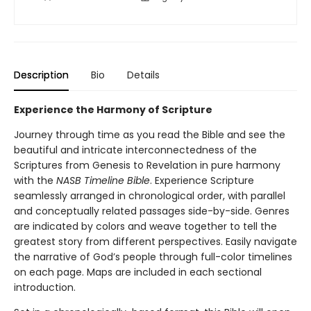
Description
Bio
Details
Experience the Harmony of Scripture
Journey through time as you read the Bible and see the
beautiful and intricate interconnectedness of the
Scriptures from Genesis to Revelation in pure harmony
with the
NASB Timeline Bible
. Experience Scripture
seamlessly arranged in chronological order, with parallel
and conceptually related passages side-by-side. Genres
are indicated by colors and weave together to tell the
greatest story from different perspectives. Easily navigate
the narrative of God’s people through full-color timelines
on each page. Maps are included in each sectional
introduction.