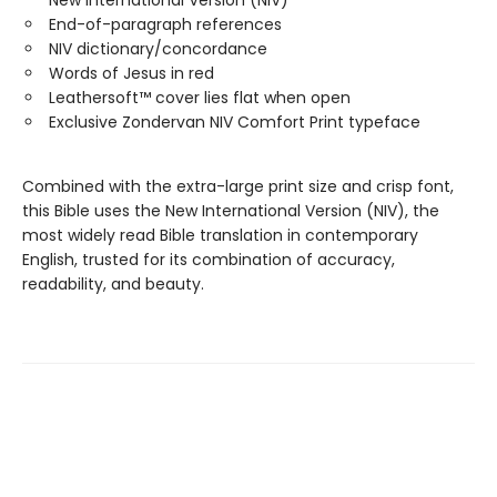
New International Version (NIV)
End-of-paragraph references
NIV dictionary/concordance
Words of Jesus in red
Leathersoft™ cover lies flat when open
Exclusive Zondervan NIV Comfort Print typeface
Combined with the extra-large print size and crisp font,
this Bible uses the New International Version (NIV), the
most widely read Bible translation in contemporary
English, trusted for its combination of accuracy,
readability, and beauty.