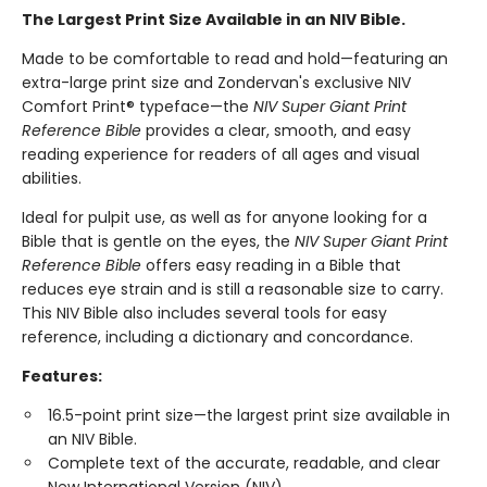
The Largest Print Size Available in an NIV Bible.
Made to be comfortable to read and hold—featuring an
extra-large print size and Zondervan's exclusive NIV
Comfort Print® typeface—the
NIV Super Giant Print
Reference Bible
provides a clear, smooth, and easy
reading experience for readers of all ages and visual
abilities.
Ideal for pulpit use, as well as for anyone looking for a
Bible that is gentle on the eyes, the
NIV Super Giant Print
Reference Bible
offers easy reading in a Bible that
reduces eye strain and is still a reasonable size to carry.
This NIV Bible also includes several tools for easy
reference, including a dictionary and concordance.
Features:
16.5-point print size—the largest print size available in
an NIV Bible.
Complete text of the accurate, readable, and clear