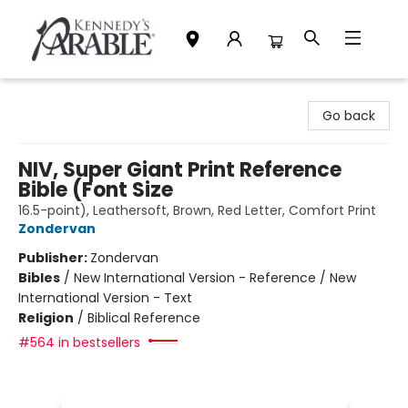
Kennedy's Parable (Saskatoon)
Go back
NIV, Super Giant Print Reference
Bible (Font Size
16.5-point), Leathersoft, Brown, Red Letter, Comfort Print
Zondervan
Publisher:
Zondervan
Bibles
/
New International Version - Reference / New
International Version - Text
Religion
/
Biblical Reference
#564 in bestsellers