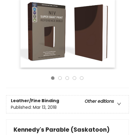
Leather/Fine Binding
Other editions
Published:
Mar 13, 2018
Kennedy's Parable (Saskatoon)