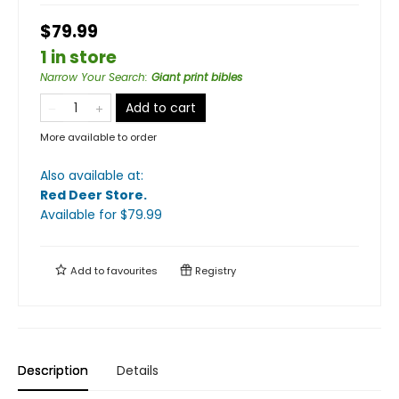
$79.99
1 in store
Narrow Your Search
:
Giant print bibles
Add to cart
More available to order
Also available at:
Red Deer Store
.
Available
for $
79.99
Add to
favourites
Registry
Description
Details