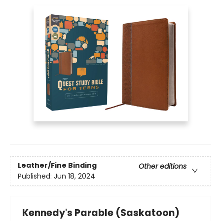
Leather/Fine Binding
Other editions
Published:
Jun 18, 2024
Kennedy's Parable (Saskatoon)