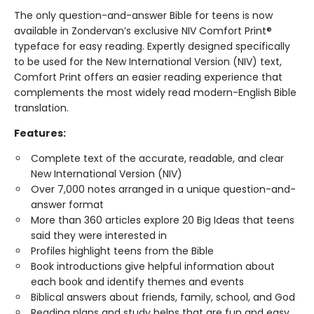
The only question-and-answer Bible for teens is now
available in Zondervan’s exclusive NIV Comfort Print®
typeface for easy reading. Expertly designed specifically
to be used for the New International Version (NIV) text,
Comfort Print offers an easier reading experience that
complements the most widely read modern-English Bible
translation.
Features:
Complete text of the accurate, readable, and clear
New International Version (NIV)
Over 7,000 notes arranged in a unique question-and-
answer format
More than 360 articles explore 20 Big Ideas that teens
said they were interested in
Profiles highlight teens from the Bible
Book introductions give helpful information about
each book and identify themes and events
Biblical answers about friends, family, school, and God
Reading plans and study helps that are fun and easy