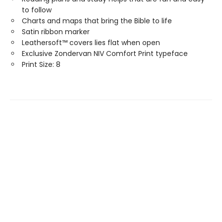
to follow
Charts and maps that bring the Bible to life
Satin ribbon marker
Leathersoft™ covers lies flat when open
Exclusive Zondervan NIV Comfort Print typeface
Print Size: 8