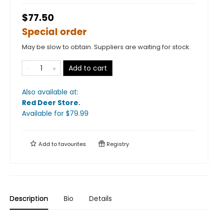
$77.50
Special order
May be slow to obtain. Suppliers are waiting for stock.
Add to cart
Also available at:
Red Deer Store
.
Available
for $
79.99
Add to
favourites
Registry
Description
Bio
Details