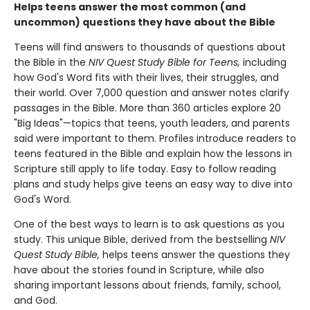
Helps teens answer the most common (and
uncommon) questions they have about the Bible
Teens will find answers to thousands of questions about
the Bible in the
NIV Quest Study Bible for Teens,
including
how God's Word fits with their lives, their struggles, and
their world. Over 7,000 question and answer notes clarify
passages in the Bible. More than 360 articles explore 20
"Big Ideas"—topics that teens, youth leaders, and parents
said were important to them. Profiles introduce readers to
teens featured in the Bible and explain how the lessons in
Scripture still apply to life today. Easy to follow reading
plans and study helps give teens an easy way to dive into
God's Word.
One of the best ways to learn is to ask questions as you
study. This unique Bible, derived from the bestselling
NIV
Quest Study Bible,
helps teens answer the questions they
have about the stories found in Scripture, while also
sharing important lessons about friends, family, school,
and God.