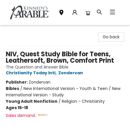
Kennedy's Parable (Saskatoon)
Go back
NIV, Quest Study Bible for Teens,
Leathersoft, Brown, Comfort Print
The Question and Answer Bible
Christianity Today Intl
,
Zondervan
Publisher:
Zondervan
Bibles
/
New International Version - Youth & Teen / New
International Version - Study
Young Adult Nonfiction
/
Religion - Christianity
Ages 15-18
Sales demand: