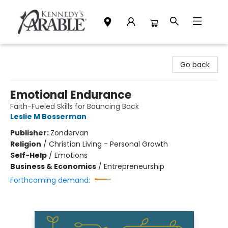
Kennedy's Parable (Saskatoon)
Go back
Emotional Endurance
Faith-Fueled Skills for Bouncing Back
Leslie M Bosserman
Publisher:
Zondervan
Religion
/
Christian Living - Personal Growth
Self-Help
/
Emotions
Business & Economics
/
Entrepreneurship
Forthcoming demand: