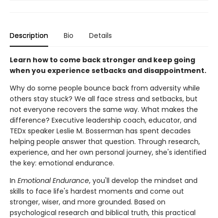
Description
Bio
Details
Learn how to come back stronger and keep going
when you experience setbacks and disappointment.
Why do some people bounce back from adversity while
others stay stuck? We all face stress and setbacks, but
not everyone recovers the same way. What makes the
difference? Executive leadership coach, educator, and
TEDx speaker Leslie M. Bosserman has spent decades
helping people answer that question. Through research,
experience, and her own personal journey, she's identified
the key: emotional endurance.
In
Emotional Endurance
, you'll develop the mindset and
skills to face life's hardest moments and come out
stronger, wiser, and more grounded. Based on
psychological research and biblical truth, this practical