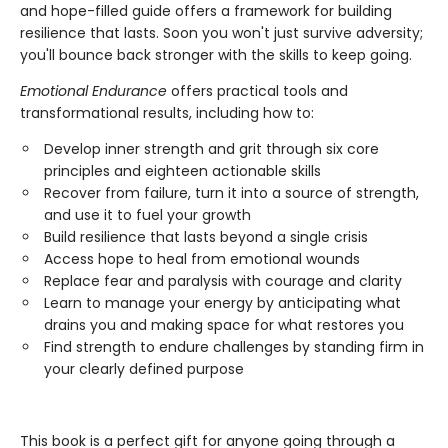
and hope-filled guide offers a framework for building
resilience that lasts. Soon you won't just survive adversity;
you'll bounce back stronger with the skills to keep going.
Emotional Endurance
offers practical tools and
transformational results, including how to:
Develop inner strength and grit through six core
principles and eighteen actionable skills
Recover from failure, turn it into a source of strength,
and use it to fuel your growth
Build resilience that lasts beyond a single crisis
Access hope to heal from emotional wounds
Replace fear and paralysis with courage and clarity
Learn to manage your energy by anticipating what
drains you and making space for what restores you
Find strength to endure challenges by standing firm in
your clearly defined purpose
This book is a perfect gift for anyone going through a