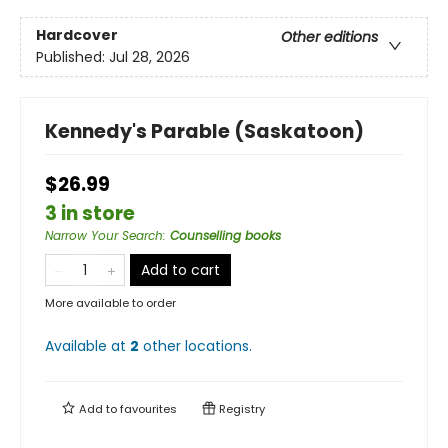
Hardcover
Other editions
Published:
Jul 28, 2026
Kennedy's Parable (Saskatoon)
$26.99
3 in store
Narrow Your Search
:
Counselling books
Add to cart
More available to order
Available at
2
other
locations
.
Add to
favourites
Registry