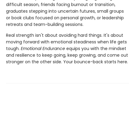
difficult season, friends facing burnout or transition,
graduates stepping into uncertain futures, small groups
or book clubs focused on personal growth, or leadership
retreats and team-building sessions.
Real strength isn't about avoiding hard things. It's about
moving forward with emotional steadiness when life gets
tough.
Emotional Endurance
equips you with the mindset
and resilience to keep going, keep growing, and come out
stronger on the other side. Your bounce-back starts here.