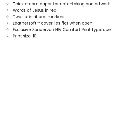
Thick cream paper for note-taking and artwork
Words of Jesus in red
Two satin ribbon markers
Leathersoft™ cover lies flat when open
Exclusive Zondervan NIV Comfort Print typeface
Print size: 10