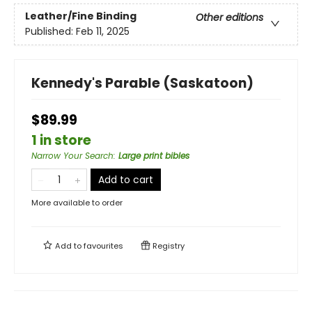
Leather/Fine Binding
Other editions
Published:
Feb 11, 2025
Kennedy's Parable (Saskatoon)
$89.99
1 in store
Narrow Your Search
:
Large print bibles
Add to cart
More available to order
Add to
favourites
Registry