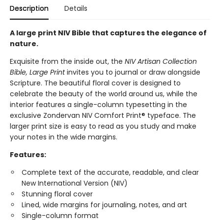
Description
Details
A large print NIV Bible that captures the elegance of
nature.
Exquisite from the inside out, the
NIV Artisan Collection
Bible, Large Print
invites you to journal or draw alongside
Scripture. The beautiful floral cover is designed to
celebrate the beauty of the world around us, while the
interior features a single-column typesetting in the
exclusive Zondervan NIV Comfort Print® typeface. The
larger print size is easy to read as you study and make
your notes in the wide margins.
Features:
Complete text of the accurate, readable, and clear
New International Version (NIV)
Stunning floral cover
Lined, wide margins for journaling, notes, and art
Single-column format