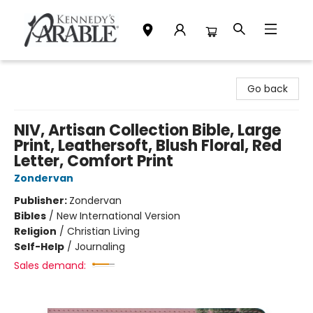
Kennedy's Parable (Saskatoon)
Go back
NIV, Artisan Collection Bible, Large
Print, Leathersoft, Blush Floral, Red
Letter, Comfort Print
Zondervan
Publisher:
Zondervan
Bibles
/
New International Version
Religion
/
Christian Living
Self-Help
/
Journaling
Sales demand: