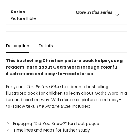
Series
More in this series
Picture Bible
Description
Details
This bestselling Christian picture book helps young
readers learn about God’s Word through colorful
illustrations and easy-to-read stories.
For years,
The Picture Bible
has been a bestselling
illustrated book for children to learn about God’s Word in a
fun and exciting way. With dynamic pictures and easy-
to-follow text,
The Picture Bible
includes:
Engaging “Did You Know?” fun fact pages
Timelines and Maps for further study