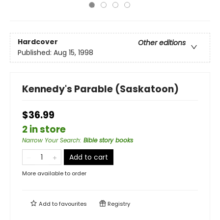
Hardcover
Other editions
Published:
Aug 15, 1998
Kennedy's Parable (Saskatoon)
$36.99
2 in store
Narrow Your Search
:
Bible story books
Add to cart
More available to order
Add to
favourites
Registry