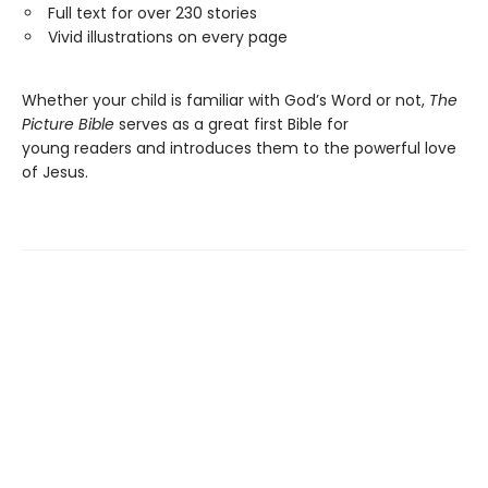
Full text for over 230 stories
Vivid illustrations on every page
Whether your child is familiar with God’s Word or not,
The
Picture Bible
serves as a great first Bible for
young readers and introduces them to the powerful love
of Jesus.