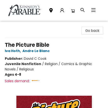
Kennedy's Parable (Saskatoon)
Go back
The Picture Bible
Iva Hoth
,
Andre Le Blanc
Publisher:
David C Cook
Juvenile Nonfiction
/
Religion / Comics & Graphic
Novels / Religious
Ages 4-8
Sales demand: