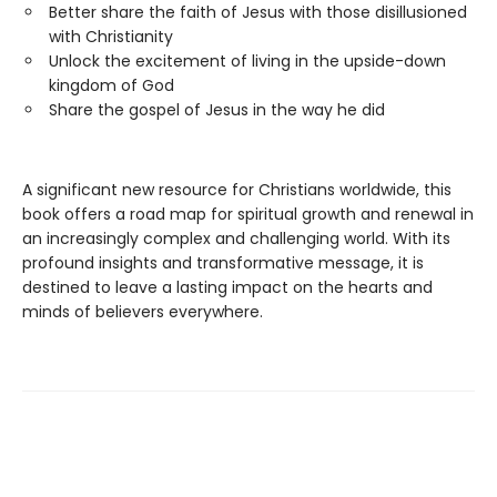
Better share the faith of Jesus with those disillusioned
with Christianity
Unlock the excitement of living in the upside-down
kingdom of God
Share the gospel of Jesus in the way he did
A significant new resource for Christians worldwide, this
book offers a road map for spiritual growth and renewal in
an increasingly complex and challenging world. With its
profound insights and transformative message, it is
destined to leave a lasting impact on the hearts and
minds of believers everywhere.