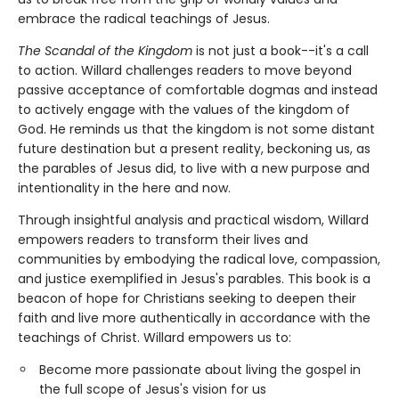
embrace the radical teachings of Jesus.
The Scandal of the Kingdom
is not just a book--it's a call
to action. Willard challenges readers to move beyond
passive acceptance of comfortable dogmas and instead
to actively engage with the values of the kingdom of
God. He reminds us that the kingdom is not some distant
future destination but a present reality, beckoning us, as
the parables of Jesus did, to live with a new purpose and
intentionality in the here and now.
Through insightful analysis and practical wisdom, Willard
empowers readers to transform their lives and
communities by embodying the radical love, compassion,
and justice exemplified in Jesus's parables. This book is a
beacon of hope for Christians seeking to deepen their
faith and live more authentically in accordance with the
teachings of Christ. Willard empowers us to:
Become more passionate about living the gospel in
the full scope of Jesus's vision for us