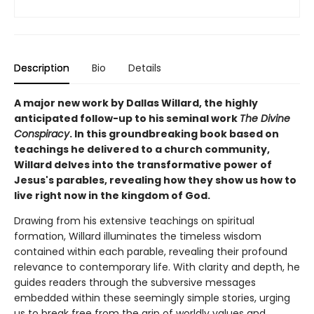
Description
Bio
Details
A major new work by Dallas Willard, the highly
anticipated follow-up to his seminal work
The Divine
Conspiracy
. In this groundbreaking book based on
teachings he delivered to a church community,
Willard delves into the transformative power of
Jesus's parables, revealing how they show us how to
live right now in the kingdom of God.
Drawing from his extensive teachings on spiritual
formation, Willard illuminates the timeless wisdom
contained within each parable, revealing their profound
relevance to contemporary life. With clarity and depth, he
guides readers through the subversive messages
embedded within these seemingly simple stories, urging
us to break free from the grip of worldly values and