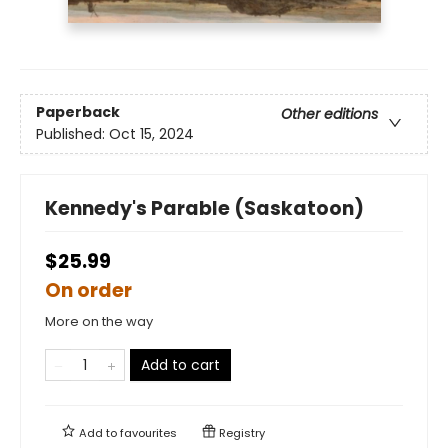
Paperback
Other editions
Published:
Oct 15, 2024
Kennedy's Parable (Saskatoon)
$25.99
On order
More on the way
Add to cart
Add to
favourites
Registry