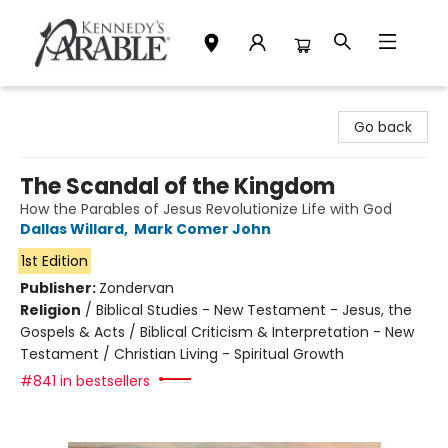
Kennedy's Parable (Saskatoon)
Go back
The Scandal of the Kingdom
How the Parables of Jesus Revolutionize Life with God
Dallas Willard
,
Mark Comer John
1st Edition
Publisher:
Zondervan
Religion
/
Biblical Studies - New Testament - Jesus, the
Gospels & Acts / Biblical Criticism & Interpretation - New
Testament / Christian Living - Spiritual Growth
#841 in bestsellers