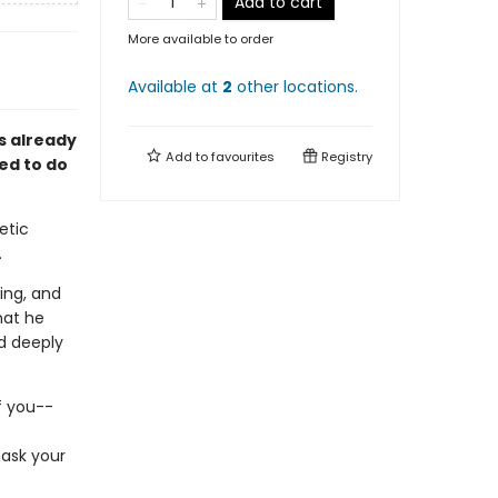
Add to cart
More available to order
Available at
2
other
locations
.
is already
Add to
favourites
Registry
ed to do
etic
.
ing, and
hat he
d deeply
f you--
mask your