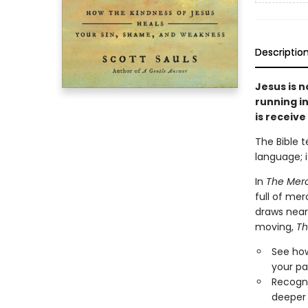
Descriptio
Jesus is n
running in
is receive 
The Bible t
language; i
In
The Merc
full of mer
draws near
moving,
Th
See how
your pa
Recogni
deeper 