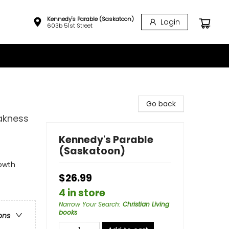
Kennedy's Parable (Saskatoon)
Login
603b 51st Street
Go back
akness
Kennedy's Parable
(Saskatoon)
rowth
$26.99
4 in store
Narrow Your Search
:
Christian Living
books
ons