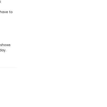
s
 have to
shows
day.