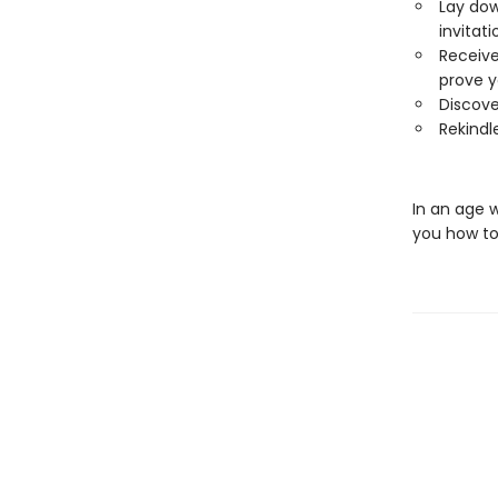
Lay dow
invitati
Receive
prove y
Discove
Rekindle
In an age 
you how to