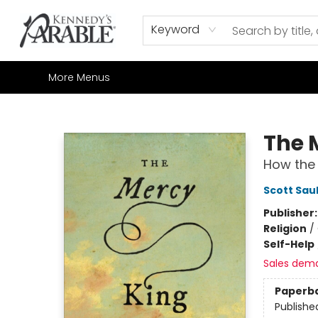
Home
Browse
Shop All
Sale
Gift Cards
Contact & Hours
How to Order
Join our Email List
Keyword
More Menus
Kennedy's Parable (Saskatoon)
The 
How the 
Scott Sau
Publisher
Religion
/
Self-Help
Sales dem
Paperb
Publishe