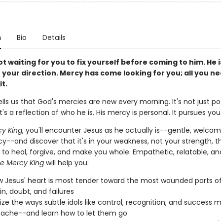
n
Bio
Details
ot waiting for you to fix yourself before coming to him. He 
 your direction. Mercy has come looking for you; all you ne
it.
ells us that God's mercies are new every morning. It's not just po
t's a reflection of who he is. His mercy is personal. It pursues you
y King
, you'll encounter Jesus as he actually is--gentle, welcom
cy--and discover that it's in your weakness, not your strength, t
 to heal, forgive, and make you whole. Empathetic, relatable, an
e Mercy King
will help you:
 Jesus' heart is most tender toward the most wounded parts o
in, doubt, and failures
ze the ways subtle idols like control, recognition, and success 
ache--and learn how to let them go