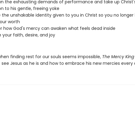
n the exhausting demands of performance and take up Christ'
on to his gentle, freeing yoke
 the unshakable identity given to you in Christ so you no longer
our worth
r how God's mercy can awaken what feels dead inside
 your faith, desire, and joy
when finding rest for our souls seems impossible,
The Mercy King
 see Jesus as he is and how to embrace his new mercies every 