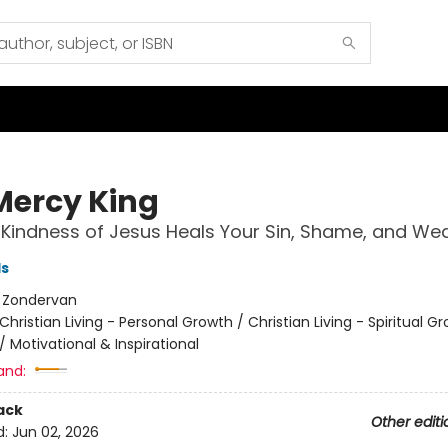
Mercy King
Kindness of Jesus Heals Your Sin, Shame, and We
ls
:
Zondervan
Christian Living - Personal Growth / Christian Living - Spiritual G
/
Motivational & Inspirational
and:
ack
Other editi
d:
Jun 02, 2026