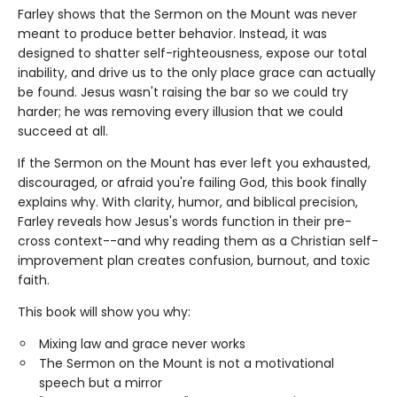
Farley shows that the Sermon on the Mount was never
meant to produce better behavior. Instead, it was
designed to shatter self-righteousness, expose our total
inability, and drive us to the only place grace can actually
be found. Jesus wasn't raising the bar so we could try
harder; he was removing every illusion that we could
succeed at all.
If the Sermon on the Mount has ever left you exhausted,
discouraged, or afraid you're failing God, this book finally
explains why. With clarity, humor, and biblical precision,
Farley reveals how Jesus's words function in their pre-
cross context--and why reading them as a Christian self-
improvement plan creates confusion, burnout, and toxic
faith.
This book will show you why:
Mixing law and grace never works
The Sermon on the Mount is not a motivational
speech but a mirror