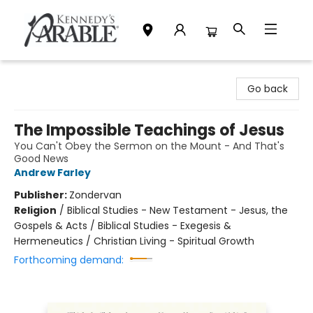
Kennedy's Parable (Saskatoon)
Go back
The Impossible Teachings of Jesus
You Can't Obey the Sermon on the Mount - And That's
Good News
Andrew Farley
Publisher:
Zondervan
Religion
/
Biblical Studies - New Testament - Jesus, the
Gospels & Acts / Biblical Studies - Exegesis &
Hermeneutics / Christian Living - Spiritual Growth
Forthcoming demand: