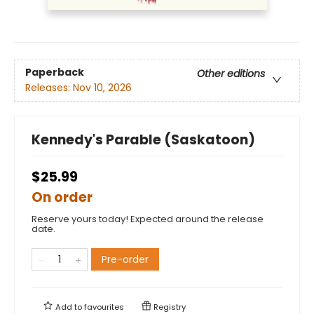
Paperback
Other editions
Releases:
Nov 10, 2026
Kennedy's Parable (Saskatoon)
$25.99
On order
Reserve yours today! Expected around the release
date.
Pre-order
Add to
favourites
Registry