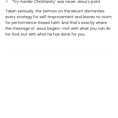
"Try-harder Christianity" was never Jesus's point
Taken seriously, the Sermon on the Mount dismantles
every strategy for self-improvement and leaves no room
for performance-based faith. And that's exactly where
the message of Jesus begins--not with what you can do
for God, but with what he has done for you.