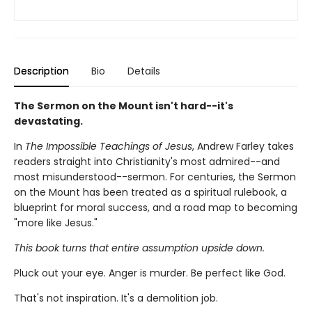
Description
Bio
Details
The Sermon on the Mount isn't hard--it's
devastating.
In
The Impossible Teachings of Jesus
, Andrew Farley takes
readers straight into Christianity's most admired--and
most misunderstood--sermon. For centuries, the Sermon
on the Mount has been treated as a spiritual rulebook, a
blueprint for moral success, and a road map to becoming
"more like Jesus."
This book turns that entire assumption upside down.
Pluck out your eye. Anger is murder. Be perfect like God.
That's not inspiration. It's a demolition job.