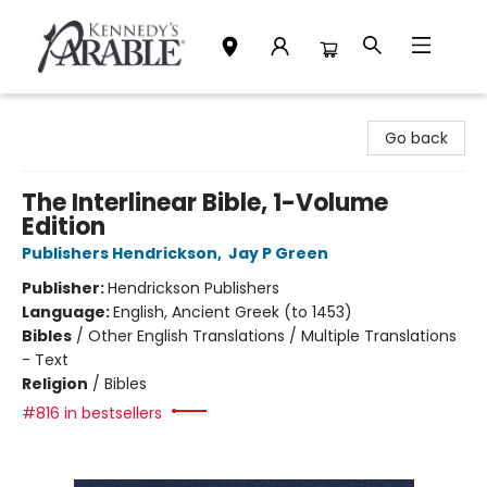
Kennedy's Parable (Saskatoon)
Go back
The Interlinear Bible, 1-Volume
Edition
Publishers Hendrickson
,
Jay P Green
Publisher:
Hendrickson Publishers
Language:
English, Ancient Greek (to 1453)
Bibles
/
Other English Translations / Multiple Translations
- Text
Religion
/
Bibles
#816 in bestsellers