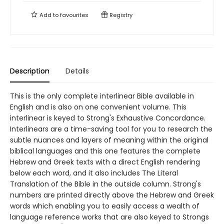
Add to
favourites
Registry
Description
Details
This is the only complete interlinear Bible available in
English and is also on one convenient volume. This
interlinear is keyed to Strong's Exhaustive Concordance.
Interlinears are a time-saving tool for you to research the
subtle nuances and layers of meaning within the original
biblical languages and this one features the complete
Hebrew and Greek texts with a direct English rendering
below each word, and it also includes The Literal
Translation of the Bible in the outside column. Strong's
numbers are printed directly above the Hebrew and Greek
words which enabling you to easily access a wealth of
language reference works that are also keyed to Strongs