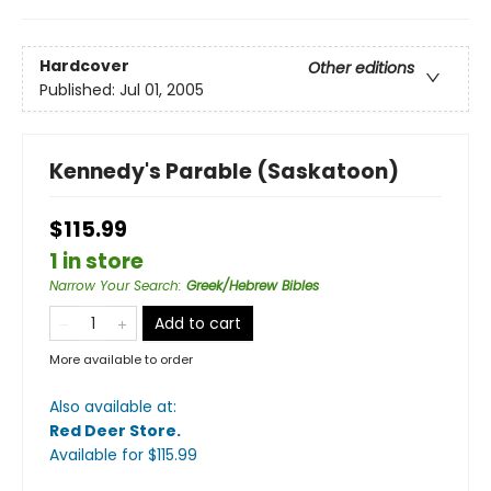
Hardcover
Other editions
Published:
Jul 01, 2005
Kennedy's Parable (Saskatoon)
$115.99
1 in store
Narrow Your Search
:
Greek/Hebrew Bibles
Add to cart
More available to order
Also available at:
Red Deer Store
.
Available
for $
115.99