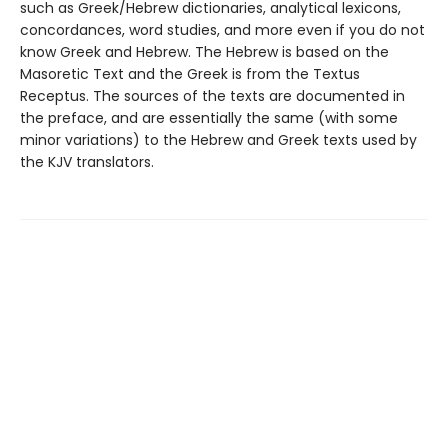
such as Greek/Hebrew dictionaries, analytical lexicons,
concordances, word studies, and more even if you do not
know Greek and Hebrew. The Hebrew is based on the
Masoretic Text and the Greek is from the Textus
Receptus. The sources of the texts are documented in
the preface, and are essentially the same (with some
minor variations) to the Hebrew and Greek texts used by
the KJV translators.