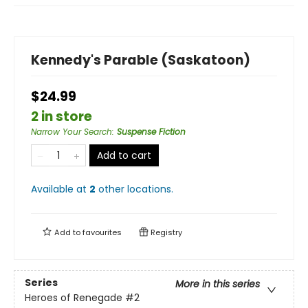
Kennedy's Parable (Saskatoon)
$24.99
2 in store
Narrow Your Search
:
Suspense Fiction
Add to cart
Available at
2
other
locations
.
Add to
favourites
Registry
Series
More in this series
Heroes of Renegade
#2