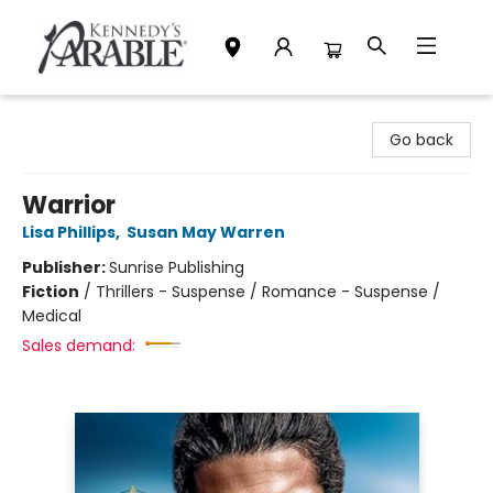
Kennedy's Parable (Saskatoon)
Go back
Warrior
Lisa Phillips
,
Susan May Warren
Publisher:
Sunrise Publishing
Fiction
/
Thrillers - Suspense / Romance - Suspense /
Medical
Sales demand: