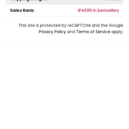
Sales Rank:
#4699 in bestsellers
This site is protected by reCAPTCHA and the Google
Privacy Policy
and
Terms of Service
apply.