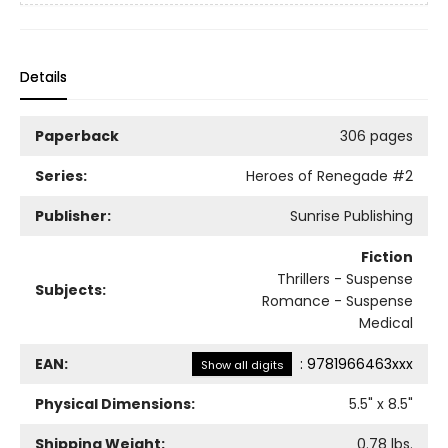
Details
Paperback
306 pages
Series:
Heroes of Renegade
#2
Publisher:
Sunrise Publishing
Fiction
Thrillers - Suspense
Subjects:
Romance - Suspense
Medical
EAN:
:
9781966463xxx
Show all digits
Physical Dimensions:
5.5
" x
8.5
"
Shipping Weight:
0.78
lbs.